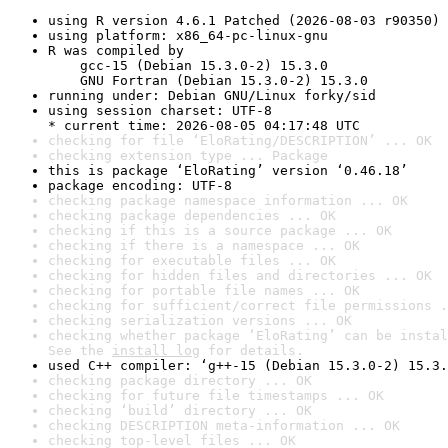
using R version 4.6.1 Patched (2026-08-03 r90350)
using platform: x86_64-pc-linux-gnu
R was compiled by

    gcc-15 (Debian 15.3.0-2) 15.3.0

    GNU Fortran (Debian 15.3.0-2) 15.3.0
running under: Debian GNU/Linux forky/sid
using session charset: UTF-8

* current time: 2026-08-05 04:17:48 UTC
checking for file ‘EloRating/DESCRIPTION’ ... OK
checking extension type ... Package
this is package ‘EloRating’ version ‘0.46.18’
package encoding: UTF-8
checking package namespace information ... OK
checking package dependencies ... OK
checking if this is a source package ... OK
checking if there is a namespace ... OK
checking for executable files ... OK
checking for hidden files and directories ... OK
checking for portable file names ... OK
checking for sufficient/correct file permissions .
checking serialization versions ... OK
checking whether package ‘EloRating’ can be instal
See the 
install log
 for details.
used C++ compiler: ‘g++-15 (Debian 15.3.0-2) 15.3.
checking package directory ... OK
checking for future file timestamps ... OK
checking ‘build’ directory ... OK
checking DESCRIPTION meta-information ... OK
checking top-level files ... OK