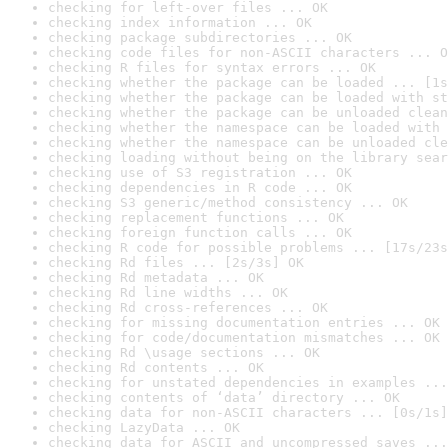
checking for left-over files ... OK
checking index information ... OK
checking package subdirectories ... OK
checking code files for non-ASCII characters ... O
checking R files for syntax errors ... OK
checking whether the package can be loaded ... [1s
checking whether the package can be loaded with st
checking whether the package can be unloaded clean
checking whether the namespace can be loaded with 
checking whether the namespace can be unloaded cle
checking loading without being on the library sear
checking use of S3 registration ... OK
checking dependencies in R code ... OK
checking S3 generic/method consistency ... OK
checking replacement functions ... OK
checking foreign function calls ... OK
checking R code for possible problems ... [17s/23s
checking Rd files ... [2s/3s] OK
checking Rd metadata ... OK
checking Rd line widths ... OK
checking Rd cross-references ... OK
checking for missing documentation entries ... OK
checking for code/documentation mismatches ... OK
checking Rd \usage sections ... OK
checking Rd contents ... OK
checking for unstated dependencies in examples ...
checking contents of ‘data’ directory ... OK
checking data for non-ASCII characters ... [0s/1s]
checking LazyData ... OK
checking data for ASCII and uncompressed saves ...