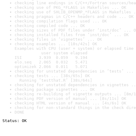
checking line endings in C/C++/Fortran sources/hea
checking use of PKG_*FLAGS in Makefiles ... OK
checking use of SHLIB_OPENMP_*FLAGS in Makefiles .
checking pragmas in C/C++ headers and code ... OK
checking compilation flags used ... OK
checking compiled code ... OK
checking sizes of PDF files under ‘inst/doc’ ... O
checking installed files from ‘inst/doc’ ... OK
checking files in ‘vignettes’ ... OK
checking examples ... [18s/42s] OK

Examples with CPU (user + system) or elapsed time 
           user system elapsed

ISI       3.939  0.059   9.194

elo.seq   2.065  0.032   5.471

optimizek 2.066  0.011   5.071
checking for unstated dependencies in ‘tests’ ... 
checking tests ... [38s/65s] OK

  Running ‘testthat.R’ [38s/64s]
checking for unstated dependencies in vignettes ..
checking package vignettes ... OK
checking re-building of vignette outputs ... [8m/1
checking PDF version of manual ... [8s/11s] OK
checking HTML version of manual ... [4s/6s] OK
checking for non-standard things in the check dire
DONE
Status: OK