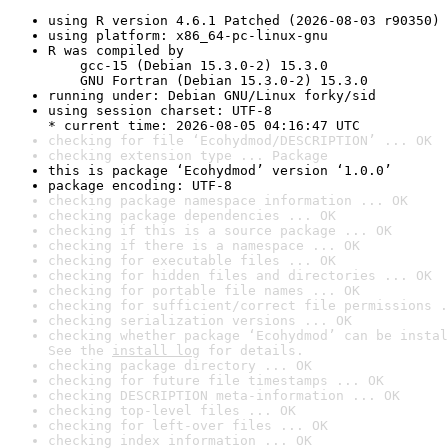
using R version 4.6.1 Patched (2026-08-03 r90350)
using platform: x86_64-pc-linux-gnu
R was compiled by

    gcc-15 (Debian 15.3.0-2) 15.3.0

    GNU Fortran (Debian 15.3.0-2) 15.3.0
running under: Debian GNU/Linux forky/sid
using session charset: UTF-8

* current time: 2026-08-05 04:16:47 UTC
checking for file ‘Ecohydmod/DESCRIPTION’ ... OK
checking extension type ... Package
this is package ‘Ecohydmod’ version ‘1.0.0’
package encoding: UTF-8
checking package namespace information ... OK
checking package dependencies ... OK
checking if this is a source package ... OK
checking if there is a namespace ... OK
checking for executable files ... OK
checking for hidden files and directories ... OK
checking for portable file names ... OK
checking for sufficient/correct file permissions .
checking serialization versions ... OK
checking whether package ‘Ecohydmod’ can be instal
See the 
install log
 for details.
checking package directory ... OK
checking for future file timestamps ... OK
checking DESCRIPTION meta-information ... OK
checking top-level files ... OK
checking for left-over files ... OK
checking index information ... OK