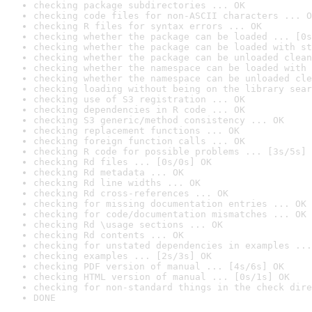
checking package subdirectories ... OK
checking code files for non-ASCII characters ... O
checking R files for syntax errors ... OK
checking whether the package can be loaded ... [0s
checking whether the package can be loaded with st
checking whether the package can be unloaded clean
checking whether the namespace can be loaded with 
checking whether the namespace can be unloaded cle
checking loading without being on the library sear
checking use of S3 registration ... OK
checking dependencies in R code ... OK
checking S3 generic/method consistency ... OK
checking replacement functions ... OK
checking foreign function calls ... OK
checking R code for possible problems ... [3s/5s] 
checking Rd files ... [0s/0s] OK
checking Rd metadata ... OK
checking Rd line widths ... OK
checking Rd cross-references ... OK
checking for missing documentation entries ... OK
checking for code/documentation mismatches ... OK
checking Rd \usage sections ... OK
checking Rd contents ... OK
checking for unstated dependencies in examples ...
checking examples ... [2s/3s] OK
checking PDF version of manual ... [4s/6s] OK
checking HTML version of manual ... [0s/1s] OK
checking for non-standard things in the check dire
DONE