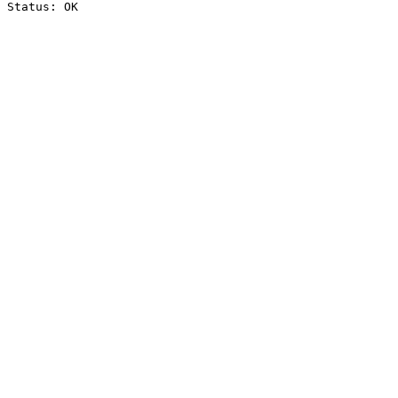
Status: OK