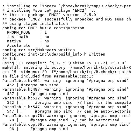
* installing to library ‘/home/hornik/tmp/R.check/r-patched-gcc/Work/build/Packages’
* installing *source* package ‘EMC2’ ...
** this is package ‘EMC2’ version ‘3.5.0’
** package ‘EMC2’ successfully unpacked and MD5 sums checked
** using staged installation
configure: EMC2 build configuration
  PNORM_MODE    : 1
  fast-math     : no
  native        : no
  Accelerate    : no
configure: src/Makevars written
configure: inst/include/build_info.h written
** libs
using C++ compiler: ‘g++-15 (Debian 15.3.0-2) 15.3.0’
make[1]: Entering directory '/home/hornik/tmp/scratch/RtmpBq9Tzs/R.INSTALL290bac73eace17/EMC2/src'
g++-15 -std=gnu++20 -I"/home/hornik/tmp/R.check/r-patched-gcc/Work/build/include" -DNDEBUG  -I../inst/include -DPNORM_MODE=1 -I'/home/hornik/tmp/R.check/r-patched-gcc/Work/build/Packages/Rcpp/include' -I'/home/hornik/tmp/R.check/r-patched-gcc/Work/build/Packages/RcppArmadillo/include' -I/usr/local/include -D_FORTIFY_SOURCE=3   -fpic  -g -O2 -Wall -pedantic -mtune=native   -c ParamTable.cpp -o ParamTable.o
In file included from ParamTable.cpp:1:
ParamTable.h:462: warning: ignoring ‘#pragma omp simd’ [-Wunknown-pragmas]
  462 | #pragma omp simd
ParamTable.h:487: warning: ignoring ‘#pragma omp simd’ [-Wunknown-pragmas]
  487 |     #pragma omp simd
ParamTable.h:522: warning: ignoring ‘#pragma omp simd’ [-Wunknown-pragmas]
  522 |       #pragma omp simd  // hint for the compiler
ParamTable.h:547: warning: ignoring ‘#pragma omp simd’ [-Wunknown-pragmas]
  547 |       #pragma omp simd  // can be auto-vectorised
ParamTable.cpp:78: warning: ignoring ‘#pragma omp simd’ [-Wunknown-pragmas]
   78 |     #pragma omp simd  // can be vectorised
ParamTable.cpp:96: warning: ignoring ‘#pragma omp simd’ [-Wunknown-pragmas]
   96 |     #pragma omp simd
g++-15 -std=gnu++20 -I"/home/hornik/tmp/R.check/r-patched-gcc/Work/build/include" -DNDEBUG  -I../inst/include -DPNORM_MODE=1 -I'/home/hornik/tmp/R.check/r-patched-gcc/Work/build/Packages/Rcpp/include' -I'/home/hornik/tmp/R.check/r-patched-gcc/Work/build/Packages/RcppArmadillo/include' -I/usr/local/include -D_FORTIFY_SOURCE=3   -fpic  -g -O2 -Wall -pedantic -mtune=native   -c RcppExports.cpp -o RcppExports.o
g++-15 -std=gnu++20 -I"/home/hornik/tmp/R.check/r-patched-gcc/Work/build/include" -DNDEBUG  -I../inst/include -DPNORM_MODE=1 -I'/home/hornik/tmp/R.check/r-patched-gcc/Work/build/Packages/Rcpp/include' -I'/home/hornik/tmp/R.check/r-patched-gcc/Work/build/Packages/RcppArmadillo/include' -I/usr/local/include -D_FORTIFY_SOURCE=3   -fpic  -g -O2 -Wall -pedantic -mtune=native   -c TrendEngine.cpp -o TrendEngine.o
In file included from TrendEngine.h:7,
                 from TrendEngine.cpp:1:
ParamTable.h:462: warning: ignoring ‘#pragma omp simd’ [-Wunknown-pragmas]
  462 | #pragma omp simd
ParamTable.h:487: warning: ignoring ‘#pragma omp simd’ [-Wunknown-pragmas]
  487 |     #pragma omp simd
ParamTable.h:522: warning: ignoring ‘#pragma omp simd’ [-Wunknown-pragmas]
  522 |       #pragma omp simd  // hint for the compiler
ParamTable.h:547: warning: ignoring ‘#pragma omp simd’ [-Wunknown-pragmas]
  547 |       #pragma omp simd  // can be auto-vectorised
TrendEngine.cpp:987: warning: ignoring ‘#pragma omp simd’ [-Wunknown-pragmas]
  987 | #pragma omp simd
TrendEngine.cpp:1002: warning: ignoring ‘#pragma omp simd’ [-Wunknown-pragmas]
 1002 | #pragma omp simd
TrendEngine.cpp:1027: warning: ignoring ‘#pragma omp simd’ [-Wunknown-pragmas]
 1027 | #pragma omp simd
TrendEngine.cpp:1035: warning: ignoring ‘#pragma omp simd’ [-Wunknown-pragmas]
 1035 | #pragma omp simd
TrendEngine.cpp:1055: warning: ignoring ‘#pragma omp simd’ [-Wunknown-pragmas]
 1055 | #pragma omp simd
TrendEngine.cpp:1073: warning: ignoring ‘#pragma omp simd’ [-Wunknown-pragmas]
 1073 | #pragma omp simd
g++-15 -std=gnu++20 -I"/home/hornik/tmp/R.check/r-patched-gcc/Work/build/include" -DNDEBUG  -I../inst/include -DPNORM_MODE=1 -I'/home/hornik/tmp/R.check/r-patched-gcc/Work/build/Packages/Rcpp/include' -I'/home/hornik/tmp/R.check/r-patched-gcc/Work/build/Packages/RcppArmadillo/include' -I/usr/local/include -D_FORTIFY_SOURCE=3   -fpic  -g -O2 -Wall -pedantic -mtune=native   -c build_info.cpp -o build_info.o
g++-15 -std=gnu++20 -I"/home/hornik/tmp/R.check/r-patched-gcc/Work/build/include" -DNDEBUG  -I../inst/include -DPNORM_MODE=1 -I'/home/hornik/tmp/R.check/r-patched-gcc/Work/build/Packages/Rcpp/include' -I'/home/hornik/tmp/R.check/r-patched-gcc/Work/build/Packages/RcppArmadillo/include' -I/usr/local/include -D_FORTIFY_SOURCE=3   -fpic  -g -O2 -Wall -pedantic -mtune=native   -c custom_trend_interface.cpp -o custom_trend_interface.o
g++-15 -std=gnu++20 -I"/home/hornik/tmp/R.check/r-patched-gcc/Work/build/include" -DNDEBUG  -I../inst/include -DPNORM_MODE=1 -I'/home/hornik/tmp/R.check/r-patched-gcc/Work/build/Packages/Rcpp/include' -I'/home/hornik/tmp/R.check/r-patched-gcc/Work/build/Packages/RcppArmadillo/include' -I/usr/local/include -D_FORTIFY_SOURCE=3   -fpic  -g -O2 -Wall -pedantic -mtune=native   -c fa.cpp -o fa.o
g++-15 -std=gnu++20 -I"/home/hornik/tmp/R.check/r-patched-gcc/Work/build/include" -DNDEBUG  -I../inst/include -DPNORM_MODE=1 -I'/home/hornik/tmp/R.check/r-patched-gcc/Work/build/Packages/Rcpp/include' -I'/home/hornik/tmp/R.check/r-patched-gcc/Work/build/Packages/RcppArmadillo/include' -I/usr/local/include -D_FORTIFY_SOURCE=3   -fpic  -g -O2 -Wall -pedantic -mtune=native   -c fncs_seven.cpp -o fncs_seven.o
g++-15 -std=gnu++20 -I"/home/hornik/tmp/R.check/r-patched-gcc/Work/build/include" -DNDEBUG  -I../inst/include -DPNORM_MODE=1 -I'/home/hornik/tmp/R.check/r-patched-gcc/Work/build/Packages/Rcpp/include' -I'/home/hornik/tmp/R.check/r-patched-gcc/Work/build/Packages/RcppArmadillo/include' -I/usr/local/include -D_FORTIFY_SOURCE=3   -fpic  -g -O2 -Wall -pedantic -mtune=native   -c group_designs.cpp -o group_designs.o
g++-15 -std=gnu++20 -I"/home/hornik/tmp/R.check/r-patched-gcc/Work/build/include" -DNDEBUG  -I../inst/include -DPNORM_MODE=1 -I'/home/hornik/tmp/R.check/r-patched-gcc/Work/build/Packages/Rcpp/include' -I'/home/hornik/tmp/R.check/r-patched-gcc/Work/build/Packages/RcppArmadillo/include' -I/usr/local/include -D_FORTIFY_SOURCE=3   -fpic  -g -O2 -Wall -pedantic -mtune=native   -c hcubature.cpp -o hcubature.o
hcubature.cpp: In function ‘void integrate_GenzMalik(GenzMalik, int, const double*, const double*, one_d&, void*, int (*)(unsigned int, const double*, void*, unsigned int, double*))’:
hcubature.cpp:532:12: warning: ‘c’ may be used uninitialized [-Wmaybe-uninitialized]
  532 |   integrand(n, c, pars, 1, &f1);
      |   ~~