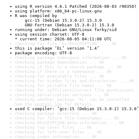
using R version 4.6.1 Patched (2026-08-03 r90350)
using platform: x86_64-pc-linux-gnu
R was compiled by

    gcc-15 (Debian 15.3.0-2) 15.3.0

    GNU Fortran (Debian 15.3.0-2) 15.3.0
running under: Debian GNU/Linux forky/sid
using session charset: UTF-8

* current time: 2026-08-05 04:11:08 UTC
checking for file ‘EL/DESCRIPTION’ ... OK
this is package ‘EL’ version ‘1.4’
package encoding: UTF-8
checking package namespace information ... OK
checking package dependencies ... OK
checking if this is a source package ... OK
checking if there is a namespace ... OK
checking for executable files ... OK
checking for hidden files and directories ... OK
checking for portable file names ... OK
checking for sufficient/correct file permissions .
checking serialization versions ... OK
checking whether package ‘EL’ can be installed ...
See the 
install log
 for details.
used C compiler: ‘gcc-15 (Debian 15.3.0-2) 15.3.0’
checking package directory ... OK
checking for future file timestamps ... OK
checking DESCRIPTION meta-information ... OK
checking top-level files ... OK
checking for left-over files ... OK
checking index information ... OK