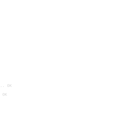
.. OK
 OK
