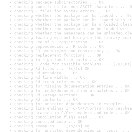
checking package subdirectories ... OK
checking code files for non-ASCII characters ... O
checking R files for syntax errors ... OK
checking whether the package can be loaded ... [0s
checking whether the package can be loaded with st
checking whether the package can be unloaded clean
checking whether the namespace can be loaded with 
checking whether the namespace can be unloaded cle
checking loading without being on the library sear
checking use of S3 registration ... OK
checking dependencies in R code ... OK
checking S3 generic/method consistency ... OK
checking replacement functions ... OK
checking foreign function calls ... OK
checking R code for possible problems ... [7s/10s]
checking Rd files ... [0s/1s] OK
checking Rd metadata ... OK
checking Rd line widths ... OK
checking Rd cross-references ... OK
checking for missing documentation entries ... OK
checking for code/documentation mismatches ... OK
checking Rd \usage sections ... OK
checking Rd contents ... OK
checking for unstated dependencies in examples ...
checking line endings in C/C++/Fortran sources/hea
checking pragmas in C/C++ headers and code ... OK
checking compilation flags used ... OK
checking compiled code ... OK
checking examples ... [1s/1s] OK
checking for unstated dependencies in ‘tests’ ... 