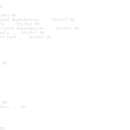
K
/0s] OK
ated dependencies ... [0s/0s] OK
ly ... [0s/0s] OK
stated dependencies ... [0s/0s] OK
anly ... [0s/0s] OK
ch path ... [0s/0s] OK
 OK
 OK
ders ... OK
OK