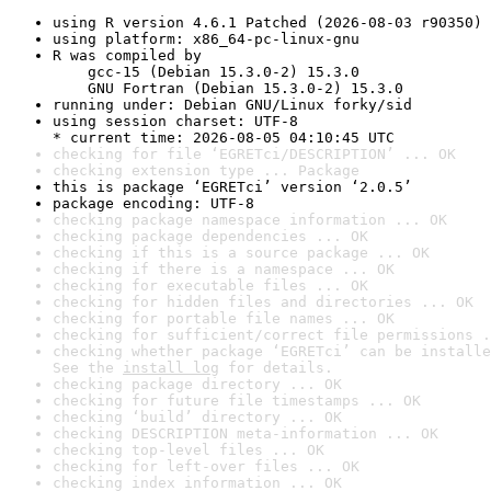
using R version 4.6.1 Patched (2026-08-03 r90350)
using platform: x86_64-pc-linux-gnu
R was compiled by

    gcc-15 (Debian 15.3.0-2) 15.3.0

    GNU Fortran (Debian 15.3.0-2) 15.3.0
running under: Debian GNU/Linux forky/sid
using session charset: UTF-8

* current time: 2026-08-05 04:10:45 UTC
checking for file ‘EGRETci/DESCRIPTION’ ... OK
checking extension type ... Package
this is package ‘EGRETci’ version ‘2.0.5’
package encoding: UTF-8
checking package namespace information ... OK
checking package dependencies ... OK
checking if this is a source package ... OK
checking if there is a namespace ... OK
checking for executable files ... OK
checking for hidden files and directories ... OK
checking for portable file names ... OK
checking for sufficient/correct file permissions .
checking whether package ‘EGRETci’ can be installe
See the 
install log
 for details.
checking package directory ... OK
checking for future file timestamps ... OK
checking ‘build’ directory ... OK
checking DESCRIPTION meta-information ... OK
checking top-level files ... OK
checking for left-over files ... OK
checking index information ... OK