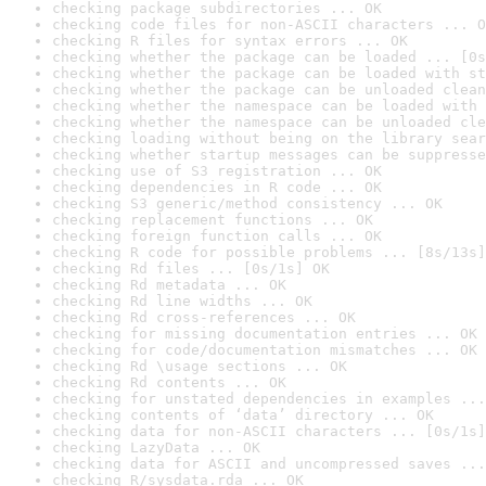
checking package subdirectories ... OK
checking code files for non-ASCII characters ... O
checking R files for syntax errors ... OK
checking whether the package can be loaded ... [0s
checking whether the package can be loaded with st
checking whether the package can be unloaded clean
checking whether the namespace can be loaded with 
checking whether the namespace can be unloaded cle
checking loading without being on the library sear
checking whether startup messages can be suppresse
checking use of S3 registration ... OK
checking dependencies in R code ... OK
checking S3 generic/method consistency ... OK
checking replacement functions ... OK
checking foreign function calls ... OK
checking R code for possible problems ... [8s/13s]
checking Rd files ... [0s/1s] OK
checking Rd metadata ... OK
checking Rd line widths ... OK
checking Rd cross-references ... OK
checking for missing documentation entries ... OK
checking for code/documentation mismatches ... OK
checking Rd \usage sections ... OK
checking Rd contents ... OK
checking for unstated dependencies in examples ...
checking contents of ‘data’ directory ... OK
checking data for non-ASCII characters ... [0s/1s]
checking LazyData ... OK
checking data for ASCII and uncompressed saves ...
checking R/sysdata.rda ... OK