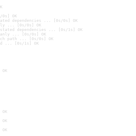
K
/0s] OK
ated dependencies ... [0s/0s] OK
ly ... [0s/0s] OK
stated dependencies ... [0s/1s] OK
anly ... [0s/0s] OK
ch path ... [0s/0s] OK
d ... [0s/1s] OK
 OK
 OK
 OK
 OK