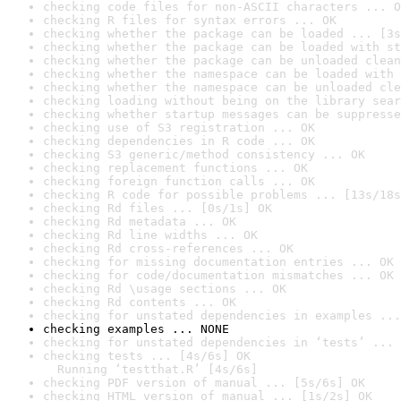
checking code files for non-ASCII characters ... O
checking R files for syntax errors ... OK
checking whether the package can be loaded ... [3s
checking whether the package can be loaded with st
checking whether the package can be unloaded clean
checking whether the namespace can be loaded with 
checking whether the namespace can be unloaded cle
checking loading without being on the library sear
checking whether startup messages can be suppresse
checking use of S3 registration ... OK
checking dependencies in R code ... OK
checking S3 generic/method consistency ... OK
checking replacement functions ... OK
checking foreign function calls ... OK
checking R code for possible problems ... [13s/18s
checking Rd files ... [0s/1s] OK
checking Rd metadata ... OK
checking Rd line widths ... OK
checking Rd cross-references ... OK
checking for missing documentation entries ... OK
checking for code/documentation mismatches ... OK
checking Rd \usage sections ... OK
checking Rd contents ... OK
checking for unstated dependencies in examples ...
checking examples ... NONE
checking for unstated dependencies in ‘tests’ ... 
checking tests ... [4s/6s] OK

  Running ‘testthat.R’ [4s/6s]
checking PDF version of manual ... [5s/6s] OK
checking HTML version of manual ... [1s/2s] OK