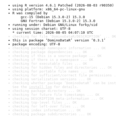
using R version 4.6.1 Patched (2026-08-03 r90350)
using platform: x86_64-pc-linux-gnu
R was compiled by

    gcc-15 (Debian 15.3.0-2) 15.3.0

    GNU Fortran (Debian 15.3.0-2) 15.3.0
running under: Debian GNU/Linux forky/sid
using session charset: UTF-8

* current time: 2026-08-05 04:07:10 UTC
checking for file ‘DominoDataR/DESCRIPTION’ ... OK
this is package ‘DominoDataR’ version ‘0.3.1’
package encoding: UTF-8
checking package namespace information ... OK
checking package dependencies ... OK
checking if this is a source package ... OK
checking if there is a namespace ... OK
checking for executable files ... OK
checking for hidden files and directories ... OK
checking for portable file names ... OK
checking for sufficient/correct file permissions .
checking serialization versions ... OK
checking whether package ‘DominoDataR’ can be inst
See the 
install log
 for details.
checking package directory ... OK
checking for future file timestamps ... OK
checking DESCRIPTION meta-information ... OK
checking top-level files ... OK
checking for left-over files ... OK
checking index information ... OK
checking package subdirectories ... OK