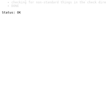
checking for non-standard things in the check dire
DONE
Status: OK