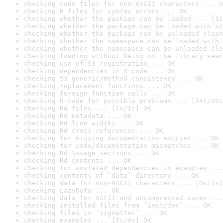
checking code files for non-ASCII characters ... O
checking R files for syntax errors ... OK
checking whether the package can be loaded ... [1s
checking whether the package can be loaded with st
checking whether the package can be unloaded clean
checking whether the namespace can be loaded with 
checking whether the namespace can be unloaded cle
checking loading without being on the library sear
checking use of S3 registration ... OK
checking dependencies in R code ... OK
checking S3 generic/method consistency ... OK
checking replacement functions ... OK
checking foreign function calls ... OK
checking R code for possible problems ... [14s/20s
checking Rd files ... [1s/1s] OK
checking Rd metadata ... OK
checking Rd line widths ... OK
checking Rd cross-references ... OK
checking for missing documentation entries ... OK
checking for code/documentation mismatches ... OK
checking Rd \usage sections ... OK
checking Rd contents ... OK
checking for unstated dependencies in examples ...
checking contents of ‘data’ directory ... OK
checking data for non-ASCII characters ... [0s/1s]
checking LazyData ... OK
checking data for ASCII and uncompressed saves ...
checking installed files from ‘inst/doc’ ... OK
checking files in ‘vignettes’ ... OK
checking examples ... [7s/9s] OK
