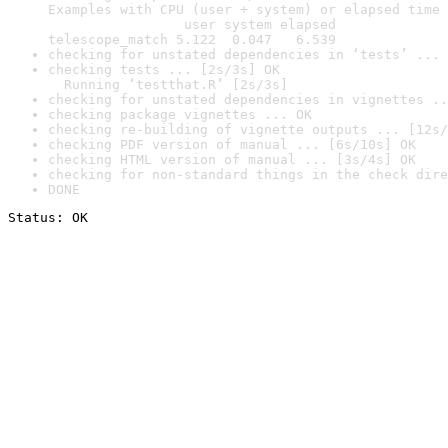
Examples with CPU (user + system) or elapsed time 
                 user system elapsed

telescope_match 5.122  0.047   6.539
checking for unstated dependencies in ‘tests’ ... 
checking tests ... [2s/3s] OK

  Running ‘testthat.R’ [2s/3s]
checking for unstated dependencies in vignettes ..
checking package vignettes ... OK
checking re-building of vignette outputs ... [12s/
checking PDF version of manual ... [6s/10s] OK
checking HTML version of manual ... [3s/4s] OK
checking for non-standard things in the check dire
DONE
Status: OK