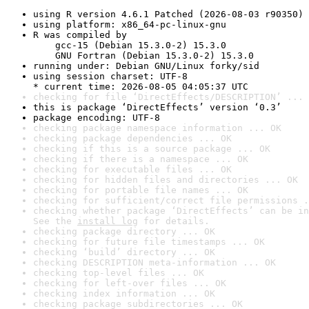
using R version 4.6.1 Patched (2026-08-03 r90350)
using platform: x86_64-pc-linux-gnu
R was compiled by

    gcc-15 (Debian 15.3.0-2) 15.3.0

    GNU Fortran (Debian 15.3.0-2) 15.3.0
running under: Debian GNU/Linux forky/sid
using session charset: UTF-8

* current time: 2026-08-05 04:05:37 UTC
checking for file ‘DirectEffects/DESCRIPTION’ ... 
this is package ‘DirectEffects’ version ‘0.3’
package encoding: UTF-8
checking package namespace information ... OK
checking package dependencies ... OK
checking if this is a source package ... OK
checking if there is a namespace ... OK
checking for executable files ... OK
checking for hidden files and directories ... OK
checking for portable file names ... OK
checking for sufficient/correct file permissions .
checking whether package ‘DirectEffects’ can be in
See the 
install log
 for details.
checking package directory ... OK
checking for future file timestamps ... OK
checking ‘build’ directory ... OK
checking DESCRIPTION meta-information ... OK
checking top-level files ... OK
checking for left-over files ... OK
checking index information ... OK
checking package subdirectories ... OK