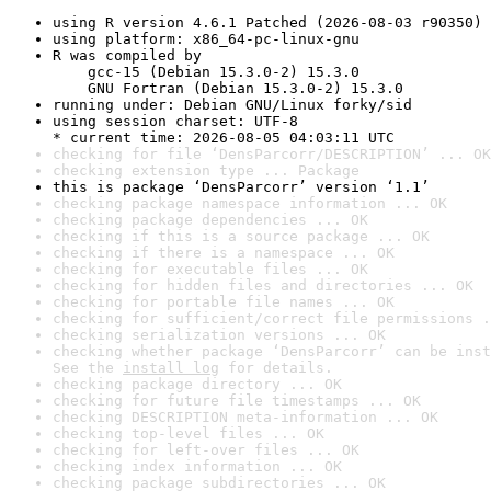
using R version 4.6.1 Patched (2026-08-03 r90350)
using platform: x86_64-pc-linux-gnu
R was compiled by

    gcc-15 (Debian 15.3.0-2) 15.3.0

    GNU Fortran (Debian 15.3.0-2) 15.3.0
running under: Debian GNU/Linux forky/sid
using session charset: UTF-8

* current time: 2026-08-05 04:03:11 UTC
checking for file ‘DensParcorr/DESCRIPTION’ ... OK
checking extension type ... Package
this is package ‘DensParcorr’ version ‘1.1’
checking package namespace information ... OK
checking package dependencies ... OK
checking if this is a source package ... OK
checking if there is a namespace ... OK
checking for executable files ... OK
checking for hidden files and directories ... OK
checking for portable file names ... OK
checking for sufficient/correct file permissions .
checking serialization versions ... OK
checking whether package ‘DensParcorr’ can be inst
See the 
install log
 for details.
checking package directory ... OK
checking for future file timestamps ... OK
checking DESCRIPTION meta-information ... OK
checking top-level files ... OK
checking for left-over files ... OK
checking index information ... OK
checking package subdirectories ... OK