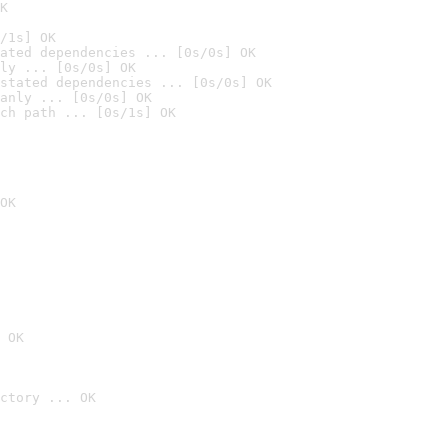
K
/1s] OK
ated dependencies ... [0s/0s] OK
ly ... [0s/0s] OK
stated dependencies ... [0s/0s] OK
anly ... [0s/0s] OK
ch path ... [0s/1s] OK
OK
 OK
ctory ... OK