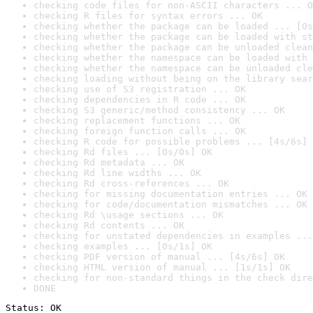
checking code files for non-ASCII characters ... O
checking R files for syntax errors ... OK
checking whether the package can be loaded ... [0s
checking whether the package can be loaded with st
checking whether the package can be unloaded clean
checking whether the namespace can be loaded with 
checking whether the namespace can be unloaded cle
checking loading without being on the library sear
checking use of S3 registration ... OK
checking dependencies in R code ... OK
checking S3 generic/method consistency ... OK
checking replacement functions ... OK
checking foreign function calls ... OK
checking R code for possible problems ... [4s/6s] 
checking Rd files ... [0s/0s] OK
checking Rd metadata ... OK
checking Rd line widths ... OK
checking Rd cross-references ... OK
checking for missing documentation entries ... OK
checking for code/documentation mismatches ... OK
checking Rd \usage sections ... OK
checking Rd contents ... OK
checking for unstated dependencies in examples ...
checking examples ... [0s/1s] OK
checking PDF version of manual ... [4s/6s] OK
checking HTML version of manual ... [1s/1s] OK
checking for non-standard things in the check dire
DONE
Status: OK