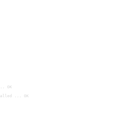
.. OK
alled ... OK
