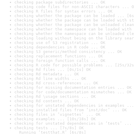
checking package subdirectories ... OK
checking code files for non-ASCII characters ... O
checking R files for syntax errors ... OK
checking whether the package can be loaded ... [6s
checking whether the package can be loaded with st
checking whether the package can be unloaded clean
checking whether the namespace can be loaded with 
checking whether the namespace can be unloaded cle
checking loading without being on the library sear
checking use of S3 registration ... OK
checking dependencies in R code ... OK
checking S3 generic/method consistency ... OK
checking replacement functions ... OK
checking foreign function calls ... OK
checking R code for possible problems ... [25s/32s
checking Rd files ... [0s/1s] OK
checking Rd metadata ... OK
checking Rd line widths ... OK
checking Rd cross-references ... OK
checking for missing documentation entries ... OK
checking for code/documentation mismatches ... OK
checking Rd \usage sections ... OK
checking Rd contents ... OK
checking for unstated dependencies in examples ...
checking installed files from ‘inst/doc’ ... OK
checking files in ‘vignettes’ ... OK
checking examples ... [10s/18s] OK
checking for unstated dependencies in ‘tests’ ... 
checking tests ... [7s/8s] OK

  Running ‘testthat.R’ [6s/8s]