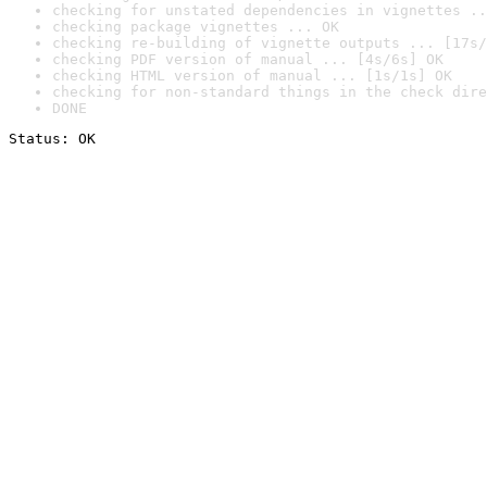
checking for unstated dependencies in vignettes ..
checking package vignettes ... OK
checking re-building of vignette outputs ... [17s/
checking PDF version of manual ... [4s/6s] OK
checking HTML version of manual ... [1s/1s] OK
checking for non-standard things in the check dire
DONE
Status: OK