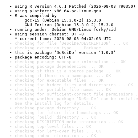
using R version 4.6.1 Patched (2026-08-03 r90350)
using platform: x86_64-pc-linux-gnu
R was compiled by

    gcc-15 (Debian 15.3.0-2) 15.3.0

    GNU Fortran (Debian 15.3.0-2) 15.3.0
running under: Debian GNU/Linux forky/sid
using session charset: UTF-8

* current time: 2026-08-05 04:02:03 UTC
checking for file ‘DeSciDe/DESCRIPTION’ ... OK
checking extension type ... Package
this is package ‘DeSciDe’ version ‘1.0.3’
package encoding: UTF-8
checking package namespace information ... OK
checking package dependencies ... OK
checking if this is a source package ... OK
checking if there is a namespace ... OK
checking for executable files ... OK
checking for hidden files and directories ... OK
checking for portable file names ... OK
checking for sufficient/correct file permissions .
checking whether package ‘DeSciDe’ can be installe
See the 
install log
 for details.
checking package directory ... OK
checking for future file timestamps ... OK
checking ‘build’ directory ... OK
checking DESCRIPTION meta-information ... OK
checking top-level files ... OK
checking for left-over files ... OK
checking index information ... OK