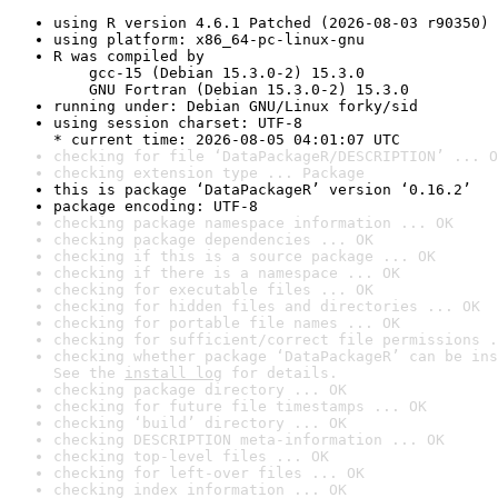
using R version 4.6.1 Patched (2026-08-03 r90350)
using platform: x86_64-pc-linux-gnu
R was compiled by

    gcc-15 (Debian 15.3.0-2) 15.3.0

    GNU Fortran (Debian 15.3.0-2) 15.3.0
running under: Debian GNU/Linux forky/sid
using session charset: UTF-8

* current time: 2026-08-05 04:01:07 UTC
checking for file ‘DataPackageR/DESCRIPTION’ ... O
checking extension type ... Package
this is package ‘DataPackageR’ version ‘0.16.2’
package encoding: UTF-8
checking package namespace information ... OK
checking package dependencies ... OK
checking if this is a source package ... OK
checking if there is a namespace ... OK
checking for executable files ... OK
checking for hidden files and directories ... OK
checking for portable file names ... OK
checking for sufficient/correct file permissions .
checking whether package ‘DataPackageR’ can be ins
See the 
install log
 for details.
checking package directory ... OK
checking for future file timestamps ... OK
checking ‘build’ directory ... OK
checking DESCRIPTION meta-information ... OK
checking top-level files ... OK
checking for left-over files ... OK
checking index information ... OK