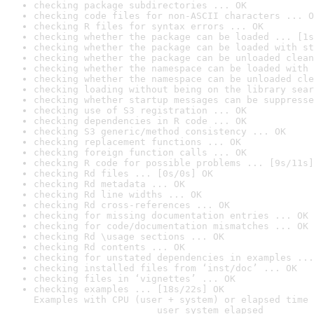
checking package subdirectories ... OK
checking code files for non-ASCII characters ... O
checking R files for syntax errors ... OK
checking whether the package can be loaded ... [1s
checking whether the package can be loaded with st
checking whether the package can be unloaded clean
checking whether the namespace can be loaded with 
checking whether the namespace can be unloaded cle
checking loading without being on the library sear
checking whether startup messages can be suppresse
checking use of S3 registration ... OK
checking dependencies in R code ... OK
checking S3 generic/method consistency ... OK
checking replacement functions ... OK
checking foreign function calls ... OK
checking R code for possible problems ... [9s/11s]
checking Rd files ... [0s/0s] OK
checking Rd metadata ... OK
checking Rd line widths ... OK
checking Rd cross-references ... OK
checking for missing documentation entries ... OK
checking for code/documentation mismatches ... OK
checking Rd \usage sections ... OK
checking Rd contents ... OK
checking for unstated dependencies in examples ...
checking installed files from ‘inst/doc’ ... OK
checking files in ‘vignettes’ ... OK
checking examples ... [18s/22s] OK

Examples with CPU (user + system) or elapsed time 
                      user system elapsed
