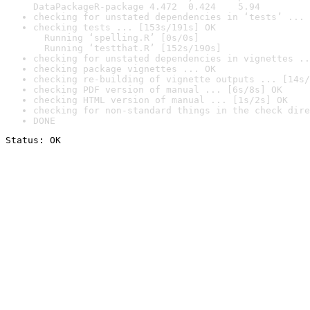
DataPackageR-package 4.472  0.424    5.94
checking for unstated dependencies in ‘tests’ ... 
checking tests ... [153s/191s] OK

  Running ‘spelling.R’ [0s/0s]

  Running ‘testthat.R’ [152s/190s]
checking for unstated dependencies in vignettes ..
checking package vignettes ... OK
checking re-building of vignette outputs ... [14s/
checking PDF version of manual ... [6s/8s] OK
checking HTML version of manual ... [1s/2s] OK
checking for non-standard things in the check dire
DONE
Status: OK