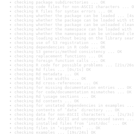
checking package subdirectories ... OK
checking code files for non-ASCII characters ... O
checking R files for syntax errors ... OK
checking whether the package can be loaded ... [4s
checking whether the package can be loaded with st
checking whether the package can be unloaded clean
checking whether the namespace can be loaded with 
checking whether the namespace can be unloaded cle
checking loading without being on the library sear
checking use of S3 registration ... OK
checking dependencies in R code ... OK
checking S3 generic/method consistency ... OK
checking replacement functions ... OK
checking foreign function calls ... OK
checking R code for possible problems ... [21s/26s
checking Rd files ... [0s/1s] OK
checking Rd metadata ... OK
checking Rd line widths ... OK
checking Rd cross-references ... OK
checking for missing documentation entries ... OK
checking for code/documentation mismatches ... OK
checking Rd \usage sections ... OK
checking Rd contents ... OK
checking for unstated dependencies in examples ...
checking contents of ‘data’ directory ... OK
checking data for non-ASCII characters ... [2s/3s]
checking data for ASCII and uncompressed saves ...
checking installed files from ‘inst/doc’ ... OK
checking files in ‘vignettes’ ... OK
checking examples ... [19s/24s] OK
