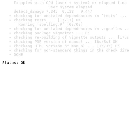
Examples with CPU (user + system) or elapsed time 
               user system elapsed

detect_damage 7.345  0.138   9.447
checking for unstated dependencies in ‘tests’ ... 
checking tests ... [1s/1s] OK

  Running ‘spelling.R’ [0s/0s]
checking for unstated dependencies in vignettes ..
checking package vignettes ... OK
checking re-building of vignette outputs ... [175s
checking PDF version of manual ... [6s/8s] OK
checking HTML version of manual ... [1s/3s] OK
checking for non-standard things in the check dire
DONE
Status: OK