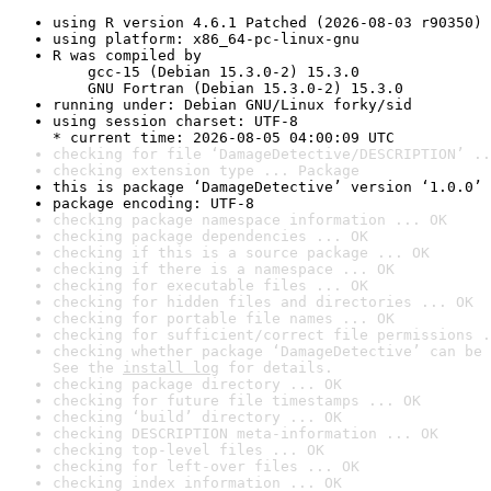
using R version 4.6.1 Patched (2026-08-03 r90350)
using platform: x86_64-pc-linux-gnu
R was compiled by

    gcc-15 (Debian 15.3.0-2) 15.3.0

    GNU Fortran (Debian 15.3.0-2) 15.3.0
running under: Debian GNU/Linux forky/sid
using session charset: UTF-8

* current time: 2026-08-05 04:00:09 UTC
checking for file ‘DamageDetective/DESCRIPTION’ ..
checking extension type ... Package
this is package ‘DamageDetective’ version ‘1.0.0’
package encoding: UTF-8
checking package namespace information ... OK
checking package dependencies ... OK
checking if this is a source package ... OK
checking if there is a namespace ... OK
checking for executable files ... OK
checking for hidden files and directories ... OK
checking for portable file names ... OK
checking for sufficient/correct file permissions .
checking whether package ‘DamageDetective’ can be 
See the 
install log
 for details.
checking package directory ... OK
checking for future file timestamps ... OK
checking ‘build’ directory ... OK
checking DESCRIPTION meta-information ... OK
checking top-level files ... OK
checking for left-over files ... OK
checking index information ... OK