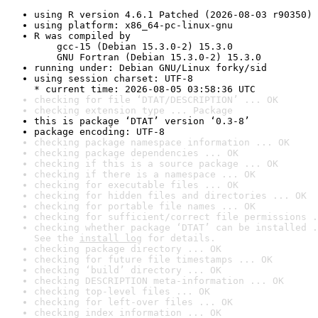
using R version 4.6.1 Patched (2026-08-03 r90350)
using platform: x86_64-pc-linux-gnu
R was compiled by

    gcc-15 (Debian 15.3.0-2) 15.3.0

    GNU Fortran (Debian 15.3.0-2) 15.3.0
running under: Debian GNU/Linux forky/sid
using session charset: UTF-8

* current time: 2026-08-05 03:58:36 UTC
checking for file ‘DTAT/DESCRIPTION’ ... OK
checking extension type ... Package
this is package ‘DTAT’ version ‘0.3-8’
package encoding: UTF-8
checking package namespace information ... OK
checking package dependencies ... OK
checking if this is a source package ... OK
checking if there is a namespace ... OK
checking for executable files ... OK
checking for hidden files and directories ... OK
checking for portable file names ... OK
checking for sufficient/correct file permissions .
checking whether package ‘DTAT’ can be installed .
See the 
install log
 for details.
checking package directory ... OK
checking for future file timestamps ... OK
checking ‘build’ directory ... OK
checking DESCRIPTION meta-information ... OK
checking top-level files ... OK
checking for left-over files ... OK
checking index information ... OK