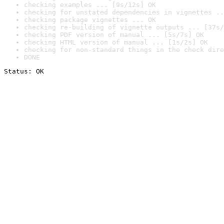
checking examples ... [9s/12s] OK
checking for unstated dependencies in vignettes ..
checking package vignettes ... OK
checking re-building of vignette outputs ... [37s/
checking PDF version of manual ... [5s/7s] OK
checking HTML version of manual ... [1s/2s] OK
checking for non-standard things in the check dire
DONE
Status: OK