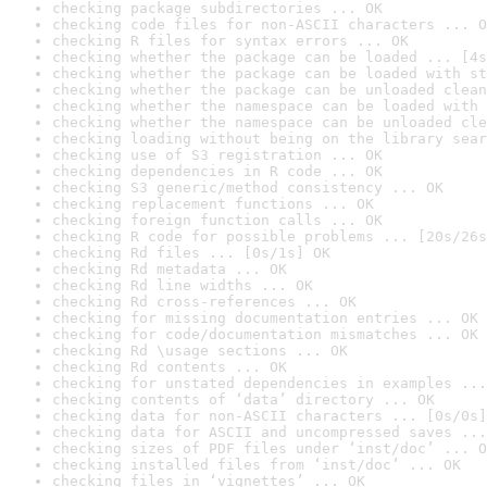
checking package subdirectories ... OK
checking code files for non-ASCII characters ... O
checking R files for syntax errors ... OK
checking whether the package can be loaded ... [4s
checking whether the package can be loaded with st
checking whether the package can be unloaded clean
checking whether the namespace can be loaded with 
checking whether the namespace can be unloaded cle
checking loading without being on the library sear
checking use of S3 registration ... OK
checking dependencies in R code ... OK
checking S3 generic/method consistency ... OK
checking replacement functions ... OK
checking foreign function calls ... OK
checking R code for possible problems ... [20s/26s
checking Rd files ... [0s/1s] OK
checking Rd metadata ... OK
checking Rd line widths ... OK
checking Rd cross-references ... OK
checking for missing documentation entries ... OK
checking for code/documentation mismatches ... OK
checking Rd \usage sections ... OK
checking Rd contents ... OK
checking for unstated dependencies in examples ...
checking contents of ‘data’ directory ... OK
checking data for non-ASCII characters ... [0s/0s]
checking data for ASCII and uncompressed saves ...
checking sizes of PDF files under ‘inst/doc’ ... O
checking installed files from ‘inst/doc’ ... OK
checking files in ‘vignettes’ ... OK