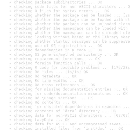
checking package subdirectories ... OK
checking code files for non-ASCII characters ... O
checking R files for syntax errors ... OK
checking whether the package can be loaded ... [2s
checking whether the package can be loaded with st
checking whether the package can be unloaded clean
checking whether the namespace can be loaded with 
checking whether the namespace can be unloaded cle
checking loading without being on the library sear
checking whether startup messages can be suppresse
checking use of S3 registration ... OK
checking dependencies in R code ... OK
checking S3 generic/method consistency ... OK
checking replacement functions ... OK
checking foreign function calls ... OK
checking R code for possible problems ... [17s/23s
checking Rd files ... [1s/1s] OK
checking Rd metadata ... OK
checking Rd line widths ... OK
checking Rd cross-references ... OK
checking for missing documentation entries ... OK
checking for code/documentation mismatches ... OK
checking Rd \usage sections ... OK
checking Rd contents ... OK
checking for unstated dependencies in examples ...
checking contents of ‘data’ directory ... OK
checking data for non-ASCII characters ... [0s/0s]
checking LazyData ... OK
checking data for ASCII and uncompressed saves ...
checking installed files from ‘inst/doc’ ... OK