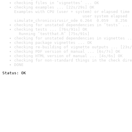
checking files in ‘vignettes’ ... OK
checking examples ... [22s/29s] OK

Examples with CPU (user + system) or elapsed time 
                             user system elapsed

simulate_chronicvirusir_ode 6.264  0.059   8.256
checking for unstated dependencies in ‘tests’ ... 
checking tests ... [76s/91s] OK

  Running ‘testthat.R’ [75s/91s]
checking for unstated dependencies in vignettes ..
checking package vignettes ... OK
checking re-building of vignette outputs ... [23s/
checking PDF version of manual ... [6s/7s] OK
checking HTML version of manual ... [4s/6s] OK
checking for non-standard things in the check dire
DONE
Status: OK