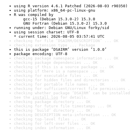
using R version 4.6.1 Patched (2026-08-03 r90350)
using platform: x86_64-pc-linux-gnu
R was compiled by

    gcc-15 (Debian 15.3.0-2) 15.3.0

    GNU Fortran (Debian 15.3.0-2) 15.3.0
running under: Debian GNU/Linux forky/sid
using session charset: UTF-8

* current time: 2026-08-05 03:57:41 UTC
checking for file ‘DSAIRM/DESCRIPTION’ ... OK
checking extension type ... Package
this is package ‘DSAIRM’ version ‘1.0.0’
package encoding: UTF-8
checking package namespace information ... OK
checking package dependencies ... OK
checking if this is a source package ... OK
checking if there is a namespace ... OK
checking for executable files ... OK
checking for hidden files and directories ... OK
checking for portable file names ... OK
checking for sufficient/correct file permissions .
checking whether package ‘DSAIRM’ can be installed
See the 
install log
 for details.
checking package directory ... OK
checking for future file timestamps ... OK
checking ‘build’ directory ... OK
checking DESCRIPTION meta-information ... OK
checking top-level files ... OK
checking for left-over files ... OK
checking index information ... OK