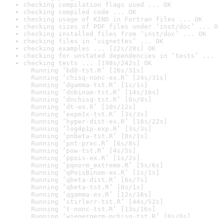
checking compilation flags used ... OK
checking compiled code ... OK
checking usage of KIND in Fortran files ... OK
checking sizes of PDF files under ‘inst/doc’ ... O
checking installed files from ‘inst/doc’ ... OK
checking files in ‘vignettes’ ... OK
checking examples ... [22s/28s] OK
checking for unstated dependencies in ‘tests’ ... 
checking tests ... [198s/242s] OK

  Running ‘bd0-tst.R’ [26s/31s]

  Running ‘chisq-nonc-ex.R’ [24s/31s]

  Running ‘dgamma-tst.R’ [1s/1s]

  Running ‘dnbinom-tst.R’ [14s/16s]

  Running ‘dnchisq-tst.R’ [0s/0s]

  Running ‘dt-ex.R’ [10s/12s]

  Running ‘expm1x-tst.R’ [3s/3s]

  Running ‘hyper-dist-ex.R’ [18s/22s]

  Running ‘log4p1p-exp.R’ [3s/3s]

  Running ‘pnbeta-tst.R’ [0s/1s]

  Running ‘pnt-prec.R’ [6s/8s]

  Running ‘pow-tst.R’ [4s/5s]

  Running ‘ppois-ex.R’ [1s/2s]

  Running ‘pqnorm_extreme.R’ [5s/6s]

  Running ‘qPoisBinom-ex.R’ [1s/1s]

  Running ‘qbeta-dist.R’ [6s/7s]

  Running ‘qbeta-tst.R’ [0s/1s]

  Running ‘qgamma-ex.R’ [12s/16s]

  Running ‘stirlerr-tst.R’ [44s/52s]

  Running ‘t-nonc-tst.R’ [13s/16s]

  Running ‘wienergerm-pchisq-tst.R’ [0s/0s]
