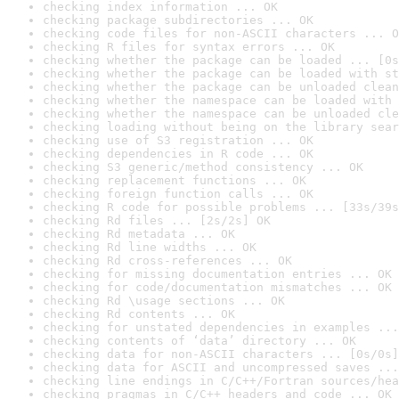
checking index information ... OK
checking package subdirectories ... OK
checking code files for non-ASCII characters ... O
checking R files for syntax errors ... OK
checking whether the package can be loaded ... [0s
checking whether the package can be loaded with st
checking whether the package can be unloaded clean
checking whether the namespace can be loaded with 
checking whether the namespace can be unloaded cle
checking loading without being on the library sear
checking use of S3 registration ... OK
checking dependencies in R code ... OK
checking S3 generic/method consistency ... OK
checking replacement functions ... OK
checking foreign function calls ... OK
checking R code for possible problems ... [33s/39s
checking Rd files ... [2s/2s] OK
checking Rd metadata ... OK
checking Rd line widths ... OK
checking Rd cross-references ... OK
checking for missing documentation entries ... OK
checking for code/documentation mismatches ... OK
checking Rd \usage sections ... OK
checking Rd contents ... OK
checking for unstated dependencies in examples ...
checking contents of ‘data’ directory ... OK
checking data for non-ASCII characters ... [0s/0s]
checking data for ASCII and uncompressed saves ...
checking line endings in C/C++/Fortran sources/hea
checking pragmas in C/C++ headers and code ... OK