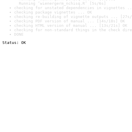
  Running ‘wienergerm_nchisq.R’ [5s/6s]
checking for unstated dependencies in vignettes ..
checking package vignettes ... OK
checking re-building of vignette outputs ... [27s/
checking PDF version of manual ... [14s/18s] OK
checking HTML version of manual ... [13s/21s] OK
checking for non-standard things in the check dire
DONE
Status: OK