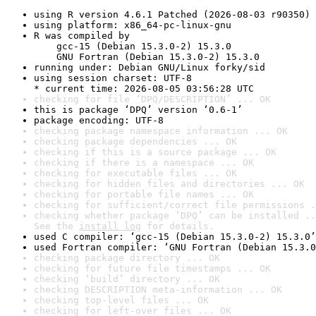
using R version 4.6.1 Patched (2026-08-03 r90350)
using platform: x86_64-pc-linux-gnu
R was compiled by

    gcc-15 (Debian 15.3.0-2) 15.3.0

    GNU Fortran (Debian 15.3.0-2) 15.3.0
running under: Debian GNU/Linux forky/sid
using session charset: UTF-8

* current time: 2026-08-05 03:56:28 UTC
checking for file ‘DPQ/DESCRIPTION’ ... OK
this is package ‘DPQ’ version ‘0.6-1’
package encoding: UTF-8
checking package namespace information ... OK
checking package dependencies ... OK
checking if this is a source package ... OK
checking if there is a namespace ... OK
checking for executable files ... OK
checking for hidden files and directories ... OK
checking for portable file names ... OK
checking for sufficient/correct file permissions .
checking whether package ‘DPQ’ can be installed ..
See the 
install log
 for details.
used C compiler: ‘gcc-15 (Debian 15.3.0-2) 15.3.0’
used Fortran compiler: ‘GNU Fortran (Debian 15.3.0
checking package directory ... OK
checking for future file timestamps ... OK
checking ‘build’ directory ... OK
checking DESCRIPTION meta-information ... OK
checking top-level files ... OK
checking for left-over files ... OK