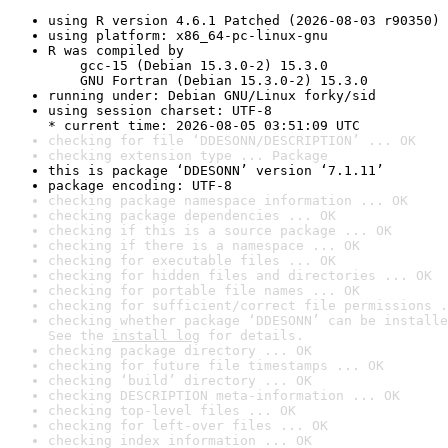
using R version 4.6.1 Patched (2026-08-03 r90350)
using platform: x86_64-pc-linux-gnu
R was compiled by

    gcc-15 (Debian 15.3.0-2) 15.3.0

    GNU Fortran (Debian 15.3.0-2) 15.3.0
running under: Debian GNU/Linux forky/sid
using session charset: UTF-8

* current time: 2026-08-05 03:51:09 UTC
checking for file ‘DDESONN/DESCRIPTION’ ... OK
checking extension type ... Package
this is package ‘DDESONN’ version ‘7.1.11’
package encoding: UTF-8
checking package namespace information ... OK
checking package dependencies ... OK
checking if this is a source package ... OK
checking if there is a namespace ... OK
checking for executable files ... OK
checking for hidden files and directories ... OK
checking for portable file names ... OK
checking for sufficient/correct file permissions .
checking whether package ‘DDESONN’ can be installe
See the 
install log
 for details.
checking package directory ... OK
checking for future file timestamps ... OK
checking ‘build’ directory ... OK
checking DESCRIPTION meta-information ... OK
checking top-level files ... OK
checking for left-over files ... OK
checking index information ... OK