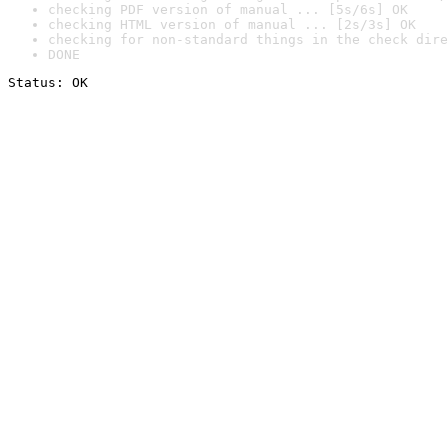
checking PDF version of manual ... [5s/6s] OK
checking HTML version of manual ... [2s/3s] OK
checking for non-standard things in the check dire
DONE
Status: OK