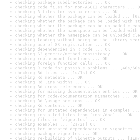
checking package subdirectories ... OK
checking code files for non-ASCII characters ... O
checking R files for syntax errors ... OK
checking whether the package can be loaded ... [0s
checking whether the package can be loaded with st
checking whether the package can be unloaded clean
checking whether the namespace can be loaded with 
checking whether the namespace can be unloaded cle
checking loading without being on the library sear
checking use of S3 registration ... OK
checking dependencies in R code ... OK
checking S3 generic/method consistency ... OK
checking replacement functions ... OK
checking foreign function calls ... OK
checking R code for possible problems ... [48s/60s
checking Rd files ... [1s/1s] OK
checking Rd metadata ... OK
checking Rd line widths ... OK
checking Rd cross-references ... OK
checking for missing documentation entries ... OK
checking for code/documentation mismatches ... OK
checking Rd \usage sections ... OK
checking Rd contents ... OK
checking for unstated dependencies in examples ...
checking installed files from ‘inst/doc’ ... OK
checking files in ‘vignettes’ ... OK
checking examples ... [2s/2s] OK
checking for unstated dependencies in vignettes ..
checking package vignettes ... OK
checking re-building of vignette outputs ... [11m/