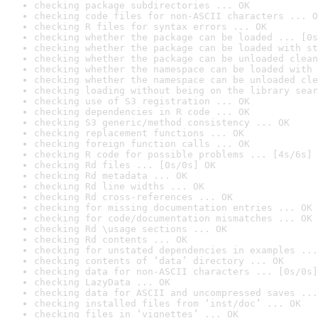
checking package subdirectories ... OK
checking code files for non-ASCII characters ... O
checking R files for syntax errors ... OK
checking whether the package can be loaded ... [0s
checking whether the package can be loaded with st
checking whether the package can be unloaded clean
checking whether the namespace can be loaded with 
checking whether the namespace can be unloaded cle
checking loading without being on the library sear
checking use of S3 registration ... OK
checking dependencies in R code ... OK
checking S3 generic/method consistency ... OK
checking replacement functions ... OK
checking foreign function calls ... OK
checking R code for possible problems ... [4s/6s] 
checking Rd files ... [0s/0s] OK
checking Rd metadata ... OK
checking Rd line widths ... OK
checking Rd cross-references ... OK
checking for missing documentation entries ... OK
checking for code/documentation mismatches ... OK
checking Rd \usage sections ... OK
checking Rd contents ... OK
checking for unstated dependencies in examples ...
checking contents of ‘data’ directory ... OK
checking data for non-ASCII characters ... [0s/0s]
checking LazyData ... OK
checking data for ASCII and uncompressed saves ...
checking installed files from ‘inst/doc’ ... OK
checking files in ‘vignettes’ ... OK