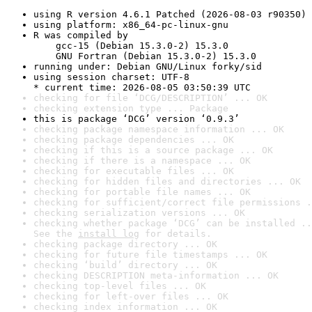
using R version 4.6.1 Patched (2026-08-03 r90350)
using platform: x86_64-pc-linux-gnu
R was compiled by

    gcc-15 (Debian 15.3.0-2) 15.3.0

    GNU Fortran (Debian 15.3.0-2) 15.3.0
running under: Debian GNU/Linux forky/sid
using session charset: UTF-8

* current time: 2026-08-05 03:50:39 UTC
checking for file ‘DCG/DESCRIPTION’ ... OK
checking extension type ... Package
this is package ‘DCG’ version ‘0.9.3’
checking package namespace information ... OK
checking package dependencies ... OK
checking if this is a source package ... OK
checking if there is a namespace ... OK
checking for executable files ... OK
checking for hidden files and directories ... OK
checking for portable file names ... OK
checking for sufficient/correct file permissions .
checking serialization versions ... OK
checking whether package ‘DCG’ can be installed ..
See the 
install log
 for details.
checking package directory ... OK
checking for future file timestamps ... OK
checking ‘build’ directory ... OK
checking DESCRIPTION meta-information ... OK
checking top-level files ... OK
checking for left-over files ... OK
checking index information ... OK