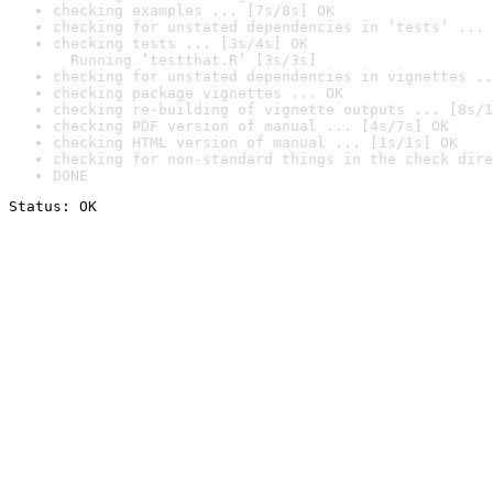
checking examples ... [7s/8s] OK
checking for unstated dependencies in ‘tests’ ... 
checking tests ... [3s/4s] OK

  Running ‘testthat.R’ [3s/3s]
checking for unstated dependencies in vignettes ..
checking package vignettes ... OK
checking re-building of vignette outputs ... [8s/1
checking PDF version of manual ... [4s/7s] OK
checking HTML version of manual ... [1s/1s] OK
checking for non-standard things in the check dire
DONE
Status: OK