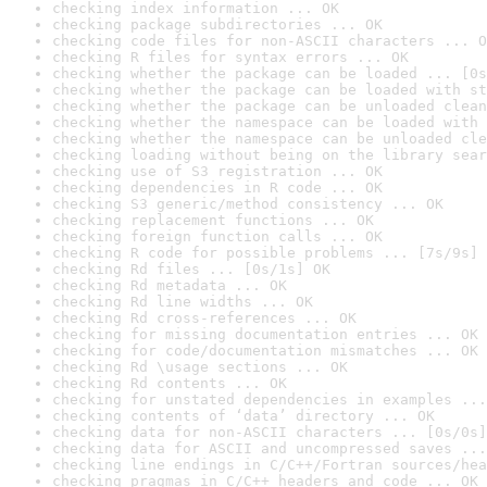
checking index information ... OK
checking package subdirectories ... OK
checking code files for non-ASCII characters ... O
checking R files for syntax errors ... OK
checking whether the package can be loaded ... [0s
checking whether the package can be loaded with st
checking whether the package can be unloaded clean
checking whether the namespace can be loaded with 
checking whether the namespace can be unloaded cle
checking loading without being on the library sear
checking use of S3 registration ... OK
checking dependencies in R code ... OK
checking S3 generic/method consistency ... OK
checking replacement functions ... OK
checking foreign function calls ... OK
checking R code for possible problems ... [7s/9s] 
checking Rd files ... [0s/1s] OK
checking Rd metadata ... OK
checking Rd line widths ... OK
checking Rd cross-references ... OK
checking for missing documentation entries ... OK
checking for code/documentation mismatches ... OK
checking Rd \usage sections ... OK
checking Rd contents ... OK
checking for unstated dependencies in examples ...
checking contents of ‘data’ directory ... OK
checking data for non-ASCII characters ... [0s/0s]
checking data for ASCII and uncompressed saves ...
checking line endings in C/C++/Fortran sources/hea
checking pragmas in C/C++ headers and code ... OK