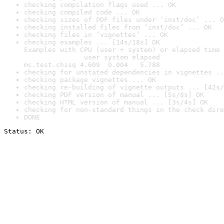
checking compilation flags used ... OK
checking compiled code ... OK
checking sizes of PDF files under ‘inst/doc’ ... O
checking installed files from ‘inst/doc’ ... OK
checking files in ‘vignettes’ ... OK
checking examples ... [14s/18s] OK

Examples with CPU (user + system) or elapsed time 
               user system elapsed

mc.test.chisq 4.609  0.004   5.788
checking for unstated dependencies in vignettes ..
checking package vignettes ... OK
checking re-building of vignette outputs ... [42s/
checking PDF version of manual ... [5s/8s] OK
checking HTML version of manual ... [3s/4s] OK
checking for non-standard things in the check dire
DONE
Status: OK