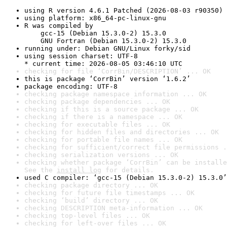
using R version 4.6.1 Patched (2026-08-03 r90350)
using platform: x86_64-pc-linux-gnu
R was compiled by

    gcc-15 (Debian 15.3.0-2) 15.3.0

    GNU Fortran (Debian 15.3.0-2) 15.3.0
running under: Debian GNU/Linux forky/sid
using session charset: UTF-8

* current time: 2026-08-05 03:46:10 UTC
checking for file ‘CorrBin/DESCRIPTION’ ... OK
this is package ‘CorrBin’ version ‘1.6.2’
package encoding: UTF-8
checking package namespace information ... OK
checking package dependencies ... OK
checking if this is a source package ... OK
checking if there is a namespace ... OK
checking for executable files ... OK
checking for hidden files and directories ... OK
checking for portable file names ... OK
checking for sufficient/correct file permissions .
checking serialization versions ... OK
checking whether package ‘CorrBin’ can be installe
See the 
install log
 for details.
used C compiler: ‘gcc-15 (Debian 15.3.0-2) 15.3.0’
checking package directory ... OK
checking for future file timestamps ... OK
checking ‘build’ directory ... OK
checking DESCRIPTION meta-information ... OK
checking top-level files ... OK
checking for left-over files ... OK