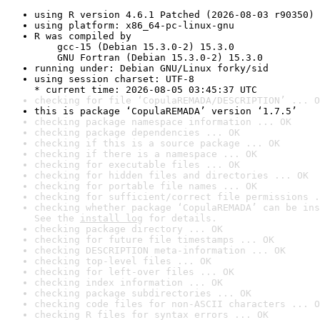
using R version 4.6.1 Patched (2026-08-03 r90350)
using platform: x86_64-pc-linux-gnu
R was compiled by

    gcc-15 (Debian 15.3.0-2) 15.3.0

    GNU Fortran (Debian 15.3.0-2) 15.3.0
running under: Debian GNU/Linux forky/sid
using session charset: UTF-8

* current time: 2026-08-05 03:45:37 UTC
checking for file ‘CopulaREMADA/DESCRIPTION’ ... O
this is package ‘CopulaREMADA’ version ‘1.7.5’
checking package namespace information ... OK
checking package dependencies ... OK
checking if this is a source package ... OK
checking if there is a namespace ... OK
checking for executable files ... OK
checking for hidden files and directories ... OK
checking for portable file names ... OK
checking for sufficient/correct file permissions .
checking whether package ‘CopulaREMADA’ can be ins
See the 
install log
 for details.
checking package directory ... OK
checking for future file timestamps ... OK
checking DESCRIPTION meta-information ... OK
checking top-level files ... OK
checking for left-over files ... OK
checking index information ... OK
checking package subdirectories ... OK
checking code files for non-ASCII characters ... O
checking R files for syntax errors ... OK