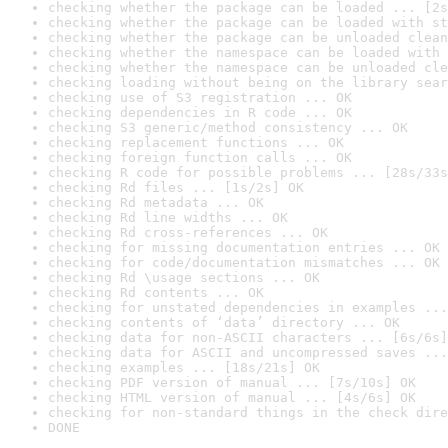
checking whether the package can be loaded ... [2s
checking whether the package can be loaded with st
checking whether the package can be unloaded clean
checking whether the namespace can be loaded with 
checking whether the namespace can be unloaded cle
checking loading without being on the library sear
checking use of S3 registration ... OK
checking dependencies in R code ... OK
checking S3 generic/method consistency ... OK
checking replacement functions ... OK
checking foreign function calls ... OK
checking R code for possible problems ... [28s/33s
checking Rd files ... [1s/2s] OK
checking Rd metadata ... OK
checking Rd line widths ... OK
checking Rd cross-references ... OK
checking for missing documentation entries ... OK
checking for code/documentation mismatches ... OK
checking Rd \usage sections ... OK
checking Rd contents ... OK
checking for unstated dependencies in examples ...
checking contents of ‘data’ directory ... OK
checking data for non-ASCII characters ... [6s/6s]
checking data for ASCII and uncompressed saves ...
checking examples ... [18s/21s] OK
checking PDF version of manual ... [7s/10s] OK
checking HTML version of manual ... [4s/6s] OK
checking for non-standard things in the check dire
DONE