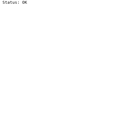
Status: OK