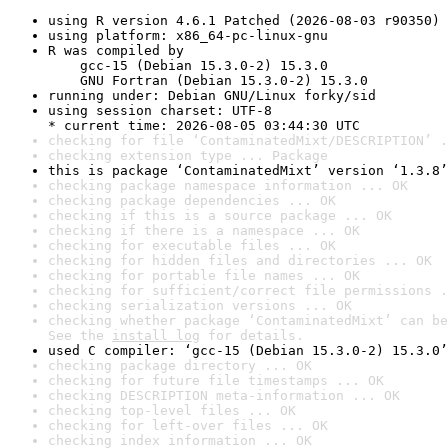
using R version 4.6.1 Patched (2026-08-03 r90350)
using platform: x86_64-pc-linux-gnu
R was compiled by

    gcc-15 (Debian 15.3.0-2) 15.3.0

    GNU Fortran (Debian 15.3.0-2) 15.3.0
running under: Debian GNU/Linux forky/sid
using session charset: UTF-8

* current time: 2026-08-05 03:44:30 UTC
checking for file ‘ContaminatedMixt/DESCRIPTION’ .
checking extension type ... Package
this is package ‘ContaminatedMixt’ version ‘1.3.8’
checking package namespace information ... OK
checking package dependencies ... OK
checking if this is a source package ... OK
checking if there is a namespace ... OK
checking for executable files ... OK
checking for hidden files and directories ... OK
checking for portable file names ... OK
checking for sufficient/correct file permissions .
checking serialization versions ... OK
checking whether package ‘ContaminatedMixt’ can be
See the 
install log
 for details.
used C compiler: ‘gcc-15 (Debian 15.3.0-2) 15.3.0’
checking package directory ... OK
checking for future file timestamps ... OK
checking DESCRIPTION meta-information ... OK
checking top-level files ... OK
checking for left-over files ... OK
checking index information ... OK