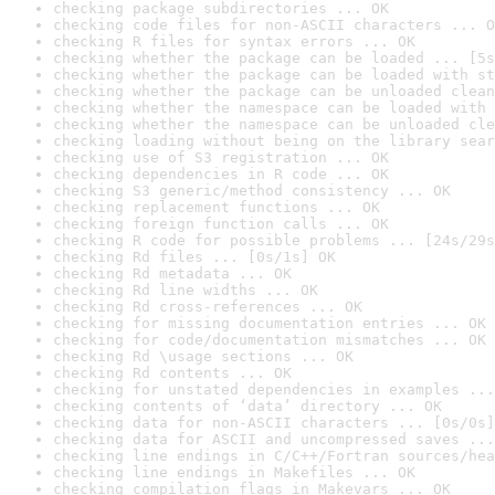
checking package subdirectories ... OK
checking code files for non-ASCII characters ... O
checking R files for syntax errors ... OK
checking whether the package can be loaded ... [5s
checking whether the package can be loaded with st
checking whether the package can be unloaded clean
checking whether the namespace can be loaded with 
checking whether the namespace can be unloaded cle
checking loading without being on the library sear
checking use of S3 registration ... OK
checking dependencies in R code ... OK
checking S3 generic/method consistency ... OK
checking replacement functions ... OK
checking foreign function calls ... OK
checking R code for possible problems ... [24s/29s
checking Rd files ... [0s/1s] OK
checking Rd metadata ... OK
checking Rd line widths ... OK
checking Rd cross-references ... OK
checking for missing documentation entries ... OK
checking for code/documentation mismatches ... OK
checking Rd \usage sections ... OK
checking Rd contents ... OK
checking for unstated dependencies in examples ...
checking contents of ‘data’ directory ... OK
checking data for non-ASCII characters ... [0s/0s]
checking data for ASCII and uncompressed saves ...
checking line endings in C/C++/Fortran sources/hea
checking line endings in Makefiles ... OK
checking compilation flags in Makevars ... OK