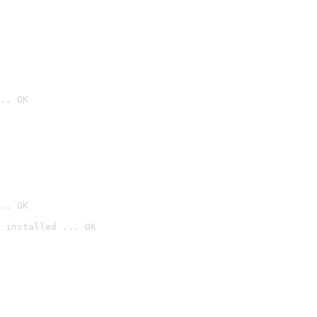
.. OK
.. OK
 installed ... OK
