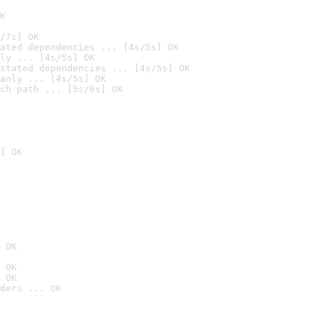
K
/7s] OK
ated dependencies ... [4s/5s] OK
ly ... [4s/5s] OK
stated dependencies ... [4s/5s] OK
anly ... [4s/5s] OK
ch path ... [5s/6s] OK
] OK
 OK
 OK
 OK
ders ... OK