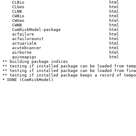
    CLBio                                   html  

    CLGeo                                   html  

    CLNB                                    html  

    CWBio                                   html  

    CWGeo                                   html  

    CWNB                                    html  

    ComRiskModel-package                    html  

    acfailure                               html  

    acfailureunit                           html  

    actuarialm                              html  

    acutebcancer                            html  

    airborne                                html  

    guineapigs                              html  

** building package indices

** testing if installed package can be loaded from temp
** testing if installed package can be loaded from fina
** testing if installed package keeps a record of tempo