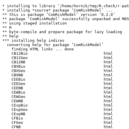
* installing to library ‘/home/hornik/tmp/R.check/r-pat
* installing *source* package ‘ComRiskModel’ ...

** this is package ‘ComRiskModel’ version ‘0.2.0’

** package ‘ComRiskModel’ successfully unpacked and MD5
** using staged installation

** R

** byte-compile and prepare package for lazy loading

** help

*** installing help indices

  converting help for package ‘ComRiskModel’

    finding HTML links ... done

    CB12Bio                                 html  

    CB12Geo                                 html  

    CB12NB                                  html  

    CBXBio                                  html  

    CBXGeo                                  html  

    CBXNB                                   html  

    CEEBio                                  html  

    CEEGeo                                  html  

    CEENB                                   html  

    CEWBio                                  html  

    CEWGeo                                  html  

    CEWNB                                   html  

    CExpBio                                 html  

    CExpGeo                                 html  

    CExpNB                                  html  

    CFBio                                   html  

    CFGeo                                   html  

    CFNB                                    html  
