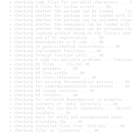
checking code files for non-ASCII characters ... O
checking R files for syntax errors ... OK
checking whether the package can be loaded ... [1s
checking whether the package can be loaded with st
checking whether the package can be unloaded clean
checking whether the namespace can be loaded with 
checking whether the namespace can be unloaded cle
checking loading without being on the library sear
checking use of S3 registration ... OK
checking dependencies in R code ... OK
checking S3 generic/method consistency ... OK
checking replacement functions ... OK
checking foreign function calls ... OK
checking R code for possible problems ... [19s/25s
checking Rd files ... [1s/1s] OK
checking Rd metadata ... OK
checking Rd line widths ... OK
checking Rd cross-references ... OK
checking for missing documentation entries ... OK
checking for code/documentation mismatches ... OK
checking Rd \usage sections ... OK
checking Rd contents ... OK
checking for unstated dependencies in examples ...
checking contents of ‘data’ directory ... OK
checking data for non-ASCII characters ... [0s/0s]
checking LazyData ... OK
checking data for ASCII and uncompressed saves ...
checking R/sysdata.rda ... OK
checking installed files from ‘inst/doc’ ... OK
checking files in ‘vignettes’ ... OK