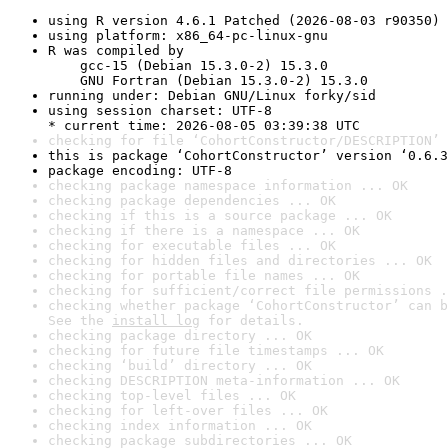
using R version 4.6.1 Patched (2026-08-03 r90350)
using platform: x86_64-pc-linux-gnu
R was compiled by

    gcc-15 (Debian 15.3.0-2) 15.3.0

    GNU Fortran (Debian 15.3.0-2) 15.3.0
running under: Debian GNU/Linux forky/sid
using session charset: UTF-8

* current time: 2026-08-05 03:39:38 UTC
checking for file ‘CohortConstructor/DESCRIPTION’ 
this is package ‘CohortConstructor’ version ‘0.6.3
package encoding: UTF-8
checking package namespace information ... OK
checking package dependencies ... OK
checking if this is a source package ... OK
checking if there is a namespace ... OK
checking for executable files ... OK
checking for hidden files and directories ... OK
checking for portable file names ... OK
checking for sufficient/correct file permissions .
checking whether package ‘CohortConstructor’ can b
See the 
install log
 for details.
checking package directory ... OK
checking for future file timestamps ... OK
checking ‘build’ directory ... OK
checking DESCRIPTION meta-information ... OK
checking top-level files ... OK
checking for left-over files ... OK
checking index information ... OK
checking package subdirectories ... OK