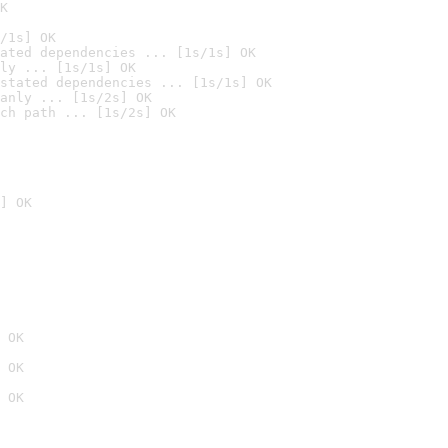
K
/1s] OK
ated dependencies ... [1s/1s] OK
ly ... [1s/1s] OK
stated dependencies ... [1s/1s] OK
anly ... [1s/2s] OK
ch path ... [1s/2s] OK
] OK
 OK
 OK
 OK