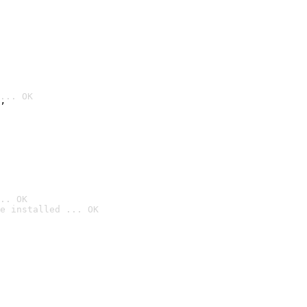
... OK
’
.. OK
e installed ... OK
