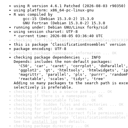
using R version 4.6.1 Patched (2026-08-03 r90350)
using platform: x86_64-pc-linux-gnu
R was compiled by

    gcc-15 (Debian 15.3.0-2) 15.3.0

    GNU Fortran (Debian 15.3.0-2) 15.3.0
running under: Debian GNU/Linux forky/sid
using session charset: UTF-8

* current time: 2026-08-05 03:36:40 UTC
checking for file ‘ClassificationEnsembles/DESCRIP
this is package ‘ClassificationEnsembles’ version 
package encoding: UTF-8
checking package namespace information ... OK
checking package dependencies ... INFO

Depends: includes the non-default packages:

  'C50', 'car', 'caret', 'corrplot', 'doParallel',
  'ggplot2', 'gt', 'htmltools', 'htmlwidgets', 'ip
  'magrittr', 'parallel', 'pls', 'purrr', 'randomF
  'reactable', 'scales', 'tidyr', 'tree'

Adding so many packages to the search path is exce
selectively is preferable.
checking if this is a source package ... OK
checking if there is a namespace ... OK
checking for executable files ... OK
checking for hidden files and directories ... OK
checking for portable file names ... OK
checking for sufficient/correct file permissions .
checking whether package ‘ClassificationEnsembles’
See the 
install log
 for details.
checking package directory ... OK