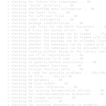
checking for future file timestamps ... OK
checking ‘build’ directory ... OK
checking DESCRIPTION meta-information ... OK
checking top-level files ... OK
checking for left-over files ... OK
checking index information ... OK
checking package subdirectories ... OK
checking code files for non-ASCII characters ... O
checking R files for syntax errors ... OK
checking whether the package can be loaded ... [7s
checking whether the package can be loaded with st
checking whether the package can be unloaded clean
checking whether the namespace can be loaded with 
checking whether the namespace can be unloaded cle
checking loading without being on the library sear
checking use of S3 registration ... OK
checking dependencies in R code ... OK
checking S3 generic/method consistency ... OK
checking replacement functions ... OK
checking foreign function calls ... OK
checking R code for possible problems ... [45s/49s
checking Rd files ... [0s/1s] OK
checking Rd metadata ... OK
checking Rd line widths ... OK
checking Rd cross-references ... OK
checking for missing documentation entries ... OK
checking for code/documentation mismatches ... OK
checking Rd \usage sections ... OK
checking Rd contents ... OK
checking for unstated dependencies in examples ...