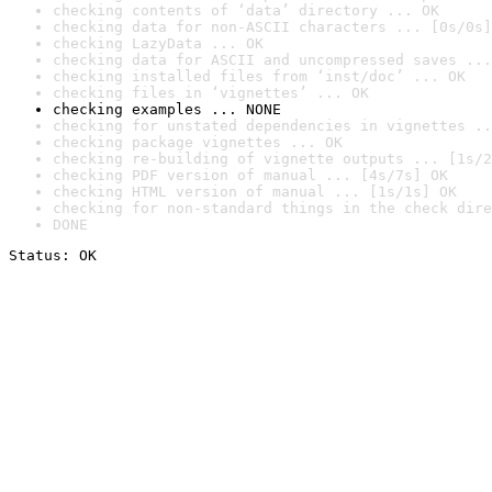
checking contents of ‘data’ directory ... OK
checking data for non-ASCII characters ... [0s/0s]
checking LazyData ... OK
checking data for ASCII and uncompressed saves ...
checking installed files from ‘inst/doc’ ... OK
checking files in ‘vignettes’ ... OK
checking examples ... NONE
checking for unstated dependencies in vignettes ..
checking package vignettes ... OK
checking re-building of vignette outputs ... [1s/2
checking PDF version of manual ... [4s/7s] OK
checking HTML version of manual ... [1s/1s] OK
checking for non-standard things in the check dire
DONE
Status: OK