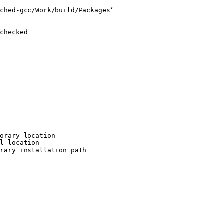
ched-gcc/Work/build/Packages’

checked

orary location

l location

rary installation path
