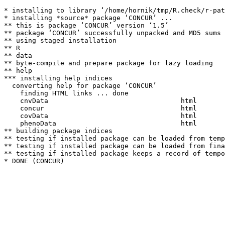
* installing to library ‘/home/hornik/tmp/R.check/r-pat
* installing *source* package ‘CONCUR’ ...

** this is package ‘CONCUR’ version ‘1.5’

** package ‘CONCUR’ successfully unpacked and MD5 sums 
** using staged installation

** R

** data

** byte-compile and prepare package for lazy loading

** help

*** installing help indices

  converting help for package ‘CONCUR’

    finding HTML links ... done

    cnvData                                 html  

    concur                                  html  

    covData                                 html  

    phenoData                               html  

** building package indices

** testing if installed package can be loaded from temp
** testing if installed package can be loaded from fina
** testing if installed package keeps a record of tempo