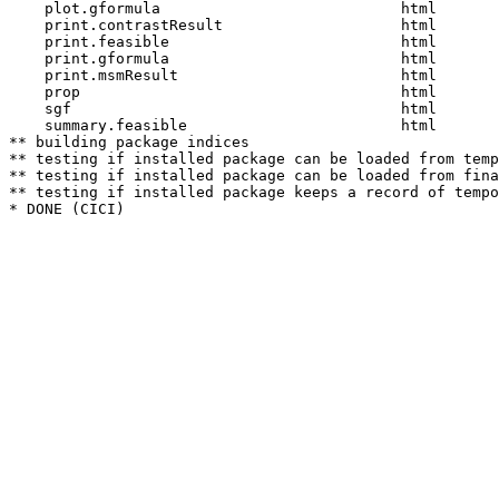
    plot.gformula                           html  

    print.contrastResult                    html  

    print.feasible                          html  

    print.gformula                          html  

    print.msmResult                         html  

    prop                                    html  

    sgf                                     html  

    summary.feasible                        html  

** building package indices

** testing if installed package can be loaded from temp
** testing if installed package can be loaded from fina
** testing if installed package keeps a record of tempo