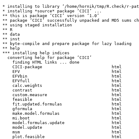
* installing to library ‘/home/hornik/tmp/R.check/r-pat
* installing *source* package ‘CICI’ ...

** this is package ‘CICI’ version ‘1.0’

** package ‘CICI’ successfully unpacked and MD5 sums ch
** using staged installation

** R

** data

** inst

** byte-compile and prepare package for lazy loading

** help

*** installing help indices

  converting help for package ‘CICI’

    finding HTML links ... done

    CICI-package                            html  

    EFV                                     html  

    EFVbin                                  html  

    EFVfull                                 html  

    calc.weights                            html  

    contrast                                html  

    custom.measure                          html  

    feasible                                html  

    fit.updated.formulas                    html  

    gformula                                html  

    make.model.formulas                     html  

    mi.boot                                 html  

    model.formulas.update                   html  

    model.update                            html  

    msm                                     html  

    plot.feasible                           html  
