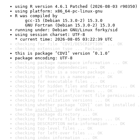
using R version 4.6.1 Patched (2026-08-03 r90350)
using platform: x86_64-pc-linux-gnu
R was compiled by

    gcc-15 (Debian 15.3.0-2) 15.3.0

    GNU Fortran (Debian 15.3.0-2) 15.3.0
running under: Debian GNU/Linux forky/sid
using session charset: UTF-8

* current time: 2026-08-05 03:22:39 UTC
checking for file ‘CDVI/DESCRIPTION’ ... OK
checking extension type ... Package
this is package ‘CDVI’ version ‘0.1.0’
package encoding: UTF-8
checking package namespace information ... OK
checking package dependencies ... OK
checking if this is a source package ... OK
checking if there is a namespace ... OK
checking for executable files ... OK
checking for hidden files and directories ... OK
checking for portable file names ... OK
checking for sufficient/correct file permissions .
checking serialization versions ... OK
checking whether package ‘CDVI’ can be installed .
See the 
install log
 for details.
checking package directory ... OK
checking for future file timestamps ... OK
checking DESCRIPTION meta-information ... OK
checking top-level files ... OK
checking for left-over files ... OK
checking index information ... OK