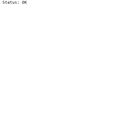
Status: OK