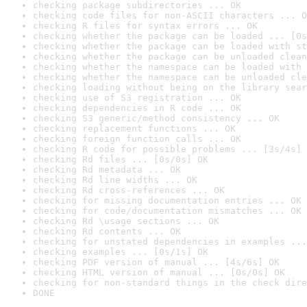
checking package subdirectories ... OK
checking code files for non-ASCII characters ... O
checking R files for syntax errors ... OK
checking whether the package can be loaded ... [0s
checking whether the package can be loaded with st
checking whether the package can be unloaded clean
checking whether the namespace can be loaded with 
checking whether the namespace can be unloaded cle
checking loading without being on the library sear
checking use of S3 registration ... OK
checking dependencies in R code ... OK
checking S3 generic/method consistency ... OK
checking replacement functions ... OK
checking foreign function calls ... OK
checking R code for possible problems ... [3s/4s] 
checking Rd files ... [0s/0s] OK
checking Rd metadata ... OK
checking Rd line widths ... OK
checking Rd cross-references ... OK
checking for missing documentation entries ... OK
checking for code/documentation mismatches ... OK
checking Rd \usage sections ... OK
checking Rd contents ... OK
checking for unstated dependencies in examples ...
checking examples ... [0s/1s] OK
checking PDF version of manual ... [4s/6s] OK
checking HTML version of manual ... [0s/0s] OK
checking for non-standard things in the check dire
DONE