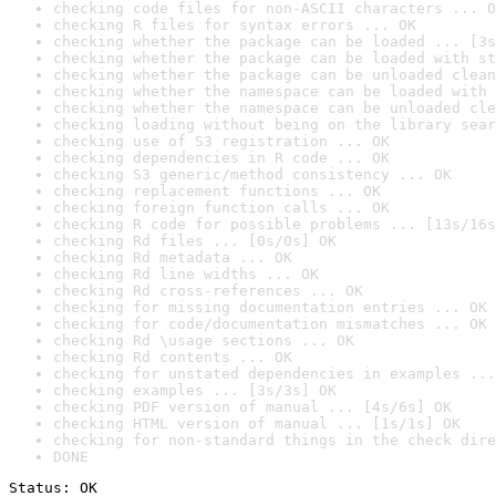
checking code files for non-ASCII characters ... O
checking R files for syntax errors ... OK
checking whether the package can be loaded ... [3s
checking whether the package can be loaded with st
checking whether the package can be unloaded clean
checking whether the namespace can be loaded with 
checking whether the namespace can be unloaded cle
checking loading without being on the library sear
checking use of S3 registration ... OK
checking dependencies in R code ... OK
checking S3 generic/method consistency ... OK
checking replacement functions ... OK
checking foreign function calls ... OK
checking R code for possible problems ... [13s/16s
checking Rd files ... [0s/0s] OK
checking Rd metadata ... OK
checking Rd line widths ... OK
checking Rd cross-references ... OK
checking for missing documentation entries ... OK
checking for code/documentation mismatches ... OK
checking Rd \usage sections ... OK
checking Rd contents ... OK
checking for unstated dependencies in examples ...
checking examples ... [3s/3s] OK
checking PDF version of manual ... [4s/6s] OK
checking HTML version of manual ... [1s/1s] OK
checking for non-standard things in the check dire
DONE
Status: OK