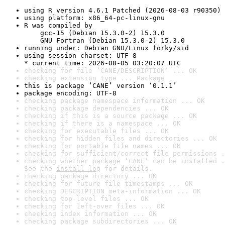
using R version 4.6.1 Patched (2026-08-03 r90350)
using platform: x86_64-pc-linux-gnu
R was compiled by

    gcc-15 (Debian 15.3.0-2) 15.3.0

    GNU Fortran (Debian 15.3.0-2) 15.3.0
running under: Debian GNU/Linux forky/sid
using session charset: UTF-8

* current time: 2026-08-05 03:20:07 UTC
checking for file ‘CANE/DESCRIPTION’ ... OK
checking extension type ... Package
this is package ‘CANE’ version ‘0.1.1’
package encoding: UTF-8
checking package namespace information ... OK
checking package dependencies ... OK
checking if this is a source package ... OK
checking if there is a namespace ... OK
checking for executable files ... OK
checking for hidden files and directories ... OK
checking for portable file names ... OK
checking for sufficient/correct file permissions .
checking whether package ‘CANE’ can be installed .
See the 
install log
 for details.
checking package directory ... OK
checking for future file timestamps ... OK
checking DESCRIPTION meta-information ... OK
checking top-level files ... OK
checking for left-over files ... OK
checking index information ... OK
checking package subdirectories ... OK