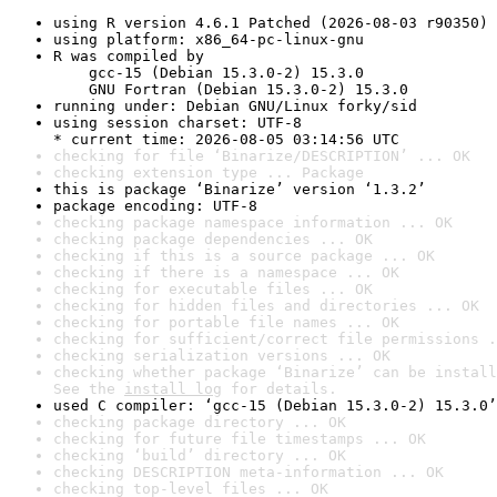
using R version 4.6.1 Patched (2026-08-03 r90350)
using platform: x86_64-pc-linux-gnu
R was compiled by

    gcc-15 (Debian 15.3.0-2) 15.3.0

    GNU Fortran (Debian 15.3.0-2) 15.3.0
running under: Debian GNU/Linux forky/sid
using session charset: UTF-8

* current time: 2026-08-05 03:14:56 UTC
checking for file ‘Binarize/DESCRIPTION’ ... OK
checking extension type ... Package
this is package ‘Binarize’ version ‘1.3.2’
package encoding: UTF-8
checking package namespace information ... OK
checking package dependencies ... OK
checking if this is a source package ... OK
checking if there is a namespace ... OK
checking for executable files ... OK
checking for hidden files and directories ... OK
checking for portable file names ... OK
checking for sufficient/correct file permissions .
checking serialization versions ... OK
checking whether package ‘Binarize’ can be install
See the 
install log
 for details.
used C compiler: ‘gcc-15 (Debian 15.3.0-2) 15.3.0’
checking package directory ... OK
checking for future file timestamps ... OK
checking ‘build’ directory ... OK
checking DESCRIPTION meta-information ... OK
checking top-level files ... OK