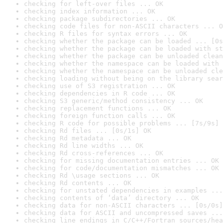
checking for left-over files ... OK
checking index information ... OK
checking package subdirectories ... OK
checking code files for non-ASCII characters ... O
checking R files for syntax errors ... OK
checking whether the package can be loaded ... [0s
checking whether the package can be loaded with st
checking whether the package can be unloaded clean
checking whether the namespace can be loaded with 
checking whether the namespace can be unloaded cle
checking loading without being on the library sear
checking use of S3 registration ... OK
checking dependencies in R code ... OK
checking S3 generic/method consistency ... OK
checking replacement functions ... OK
checking foreign function calls ... OK
checking R code for possible problems ... [7s/9s] 
checking Rd files ... [0s/1s] OK
checking Rd metadata ... OK
checking Rd line widths ... OK
checking Rd cross-references ... OK
checking for missing documentation entries ... OK
checking for code/documentation mismatches ... OK
checking Rd \usage sections ... OK
checking Rd contents ... OK
checking for unstated dependencies in examples ...
checking contents of ‘data’ directory ... OK
checking data for non-ASCII characters ... [0s/0s]
checking data for ASCII and uncompressed saves ...
checking line endings in C/C++/Fortran sources/hea