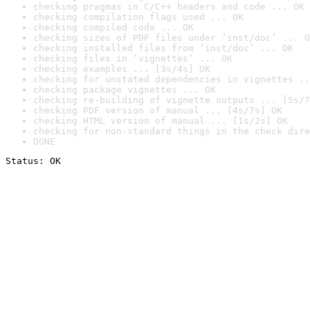
checking pragmas in C/C++ headers and code ... OK
checking compilation flags used ... OK
checking compiled code ... OK
checking sizes of PDF files under ‘inst/doc’ ... O
checking installed files from ‘inst/doc’ ... OK
checking files in ‘vignettes’ ... OK
checking examples ... [3s/4s] OK
checking for unstated dependencies in vignettes ..
checking package vignettes ... OK
checking re-building of vignette outputs ... [5s/7
checking PDF version of manual ... [4s/7s] OK
checking HTML version of manual ... [1s/2s] OK
checking for non-standard things in the check dire
DONE
Status: OK