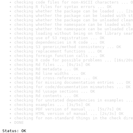
checking code files for non-ASCII characters ... O
checking R files for syntax errors ... OK
checking whether the package can be loaded ... [2s
checking whether the package can be loaded with st
checking whether the package can be unloaded clean
checking whether the namespace can be loaded with 
checking whether the namespace can be unloaded cle
checking loading without being on the library sear
checking use of S3 registration ... OK
checking dependencies in R code ... OK
checking S3 generic/method consistency ... OK
checking replacement functions ... OK
checking foreign function calls ... OK
checking R code for possible problems ... [16s/20s
checking Rd files ... [0s/1s] OK
checking Rd metadata ... OK
checking Rd line widths ... OK
checking Rd cross-references ... OK
checking for missing documentation entries ... OK
checking for code/documentation mismatches ... OK
checking Rd \usage sections ... OK
checking Rd contents ... OK
checking for unstated dependencies in examples ...
checking examples ... [3s/5s] OK
checking PDF version of manual ... [5s/7s] OK
checking HTML version of manual ... [2s/3s] OK
checking for non-standard things in the check dire
DONE
Status: OK