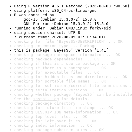
using R version 4.6.1 Patched (2026-08-03 r90350)
using platform: x86_64-pc-linux-gnu
R was compiled by

    gcc-15 (Debian 15.3.0-2) 15.3.0

    GNU Fortran (Debian 15.3.0-2) 15.3.0
running under: Debian GNU/Linux forky/sid
using session charset: UTF-8

* current time: 2026-08-05 03:10:34 UTC
checking for file ‘BayesS5/DESCRIPTION’ ... OK
checking extension type ... Package
this is package ‘BayesS5’ version ‘1.41’
checking package namespace information ... OK
checking package dependencies ... OK
checking if this is a source package ... OK
checking if there is a namespace ... OK
checking for executable files ... OK
checking for hidden files and directories ... OK
checking for portable file names ... OK
checking for sufficient/correct file permissions .
checking serialization versions ... OK
checking whether package ‘BayesS5’ can be installe
See the 
install log
 for details.
checking package directory ... OK
checking for future file timestamps ... OK
checking DESCRIPTION meta-information ... OK
checking top-level files ... OK
checking for left-over files ... OK
checking index information ... OK
checking package subdirectories ... OK