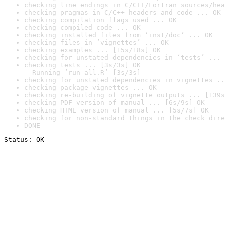
checking line endings in C/C++/Fortran sources/hea
checking pragmas in C/C++ headers and code ... OK
checking compilation flags used ... OK
checking compiled code ... OK
checking installed files from ‘inst/doc’ ... OK
checking files in ‘vignettes’ ... OK
checking examples ... [15s/18s] OK
checking for unstated dependencies in ‘tests’ ... 
checking tests ... [3s/3s] OK

  Running ‘run-all.R’ [3s/3s]
checking for unstated dependencies in vignettes ..
checking package vignettes ... OK
checking re-building of vignette outputs ... [139s
checking PDF version of manual ... [6s/9s] OK
checking HTML version of manual ... [5s/7s] OK
checking for non-standard things in the check dire
DONE
Status: OK