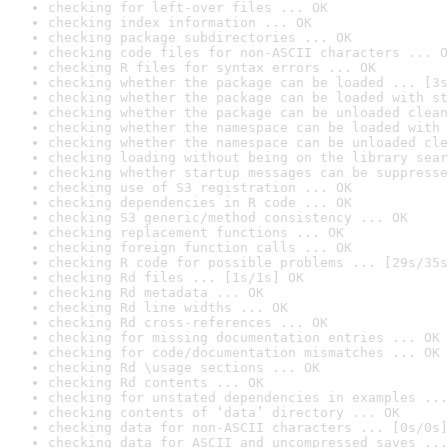
checking for left-over files ... OK
checking index information ... OK
checking package subdirectories ... OK
checking code files for non-ASCII characters ... O
checking R files for syntax errors ... OK
checking whether the package can be loaded ... [3s
checking whether the package can be loaded with st
checking whether the package can be unloaded clean
checking whether the namespace can be loaded with 
checking whether the namespace can be unloaded cle
checking loading without being on the library sear
checking whether startup messages can be suppresse
checking use of S3 registration ... OK
checking dependencies in R code ... OK
checking S3 generic/method consistency ... OK
checking replacement functions ... OK
checking foreign function calls ... OK
checking R code for possible problems ... [29s/35s
checking Rd files ... [1s/1s] OK
checking Rd metadata ... OK
checking Rd line widths ... OK
checking Rd cross-references ... OK
checking for missing documentation entries ... OK
checking for code/documentation mismatches ... OK
checking Rd \usage sections ... OK
checking Rd contents ... OK
checking for unstated dependencies in examples ...
checking contents of ‘data’ directory ... OK
checking data for non-ASCII characters ... [0s/0s]
checking data for ASCII and uncompressed saves ...