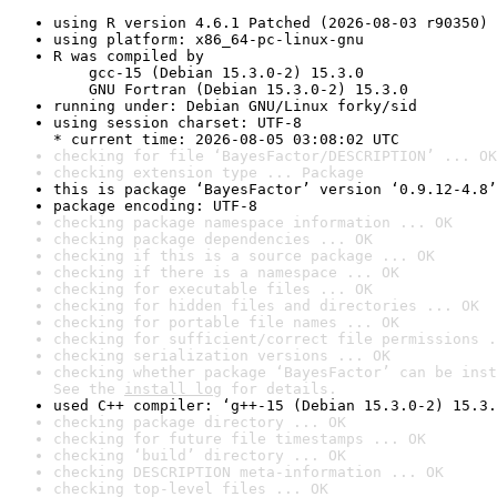
using R version 4.6.1 Patched (2026-08-03 r90350)
using platform: x86_64-pc-linux-gnu
R was compiled by

    gcc-15 (Debian 15.3.0-2) 15.3.0

    GNU Fortran (Debian 15.3.0-2) 15.3.0
running under: Debian GNU/Linux forky/sid
using session charset: UTF-8

* current time: 2026-08-05 03:08:02 UTC
checking for file ‘BayesFactor/DESCRIPTION’ ... OK
checking extension type ... Package
this is package ‘BayesFactor’ version ‘0.9.12-4.8’
package encoding: UTF-8
checking package namespace information ... OK
checking package dependencies ... OK
checking if this is a source package ... OK
checking if there is a namespace ... OK
checking for executable files ... OK
checking for hidden files and directories ... OK
checking for portable file names ... OK
checking for sufficient/correct file permissions .
checking serialization versions ... OK
checking whether package ‘BayesFactor’ can be inst
See the 
install log
 for details.
used C++ compiler: ‘g++-15 (Debian 15.3.0-2) 15.3.
checking package directory ... OK
checking for future file timestamps ... OK
checking ‘build’ directory ... OK
checking DESCRIPTION meta-information ... OK
checking top-level files ... OK