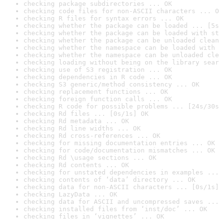
checking package subdirectories ... OK
checking code files for non-ASCII characters ... O
checking R files for syntax errors ... OK
checking whether the package can be loaded ... [5s
checking whether the package can be loaded with st
checking whether the package can be unloaded clean
checking whether the namespace can be loaded with 
checking whether the namespace can be unloaded cle
checking loading without being on the library sear
checking use of S3 registration ... OK
checking dependencies in R code ... OK
checking S3 generic/method consistency ... OK
checking replacement functions ... OK
checking foreign function calls ... OK
checking R code for possible problems ... [24s/30s
checking Rd files ... [0s/1s] OK
checking Rd metadata ... OK
checking Rd line widths ... OK
checking Rd cross-references ... OK
checking for missing documentation entries ... OK
checking for code/documentation mismatches ... OK
checking Rd \usage sections ... OK
checking Rd contents ... OK
checking for unstated dependencies in examples ...
checking contents of ‘data’ directory ... OK
checking data for non-ASCII characters ... [0s/1s]
checking LazyData ... OK
checking data for ASCII and uncompressed saves ...
checking installed files from ‘inst/doc’ ... OK
checking files in ‘vignettes’ ... OK