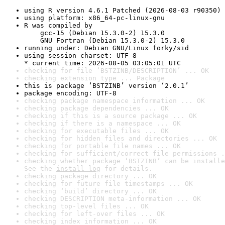
using R version 4.6.1 Patched (2026-08-03 r90350)
using platform: x86_64-pc-linux-gnu
R was compiled by

    gcc-15 (Debian 15.3.0-2) 15.3.0

    GNU Fortran (Debian 15.3.0-2) 15.3.0
running under: Debian GNU/Linux forky/sid
using session charset: UTF-8

* current time: 2026-08-05 03:05:01 UTC
checking for file ‘BSTZINB/DESCRIPTION’ ... OK
checking extension type ... Package
this is package ‘BSTZINB’ version ‘2.0.1’
package encoding: UTF-8
checking package namespace information ... OK
checking package dependencies ... OK
checking if this is a source package ... OK
checking if there is a namespace ... OK
checking for executable files ... OK
checking for hidden files and directories ... OK
checking for portable file names ... OK
checking for sufficient/correct file permissions .
checking whether package ‘BSTZINB’ can be installe
See the 
install log
 for details.
checking package directory ... OK
checking for future file timestamps ... OK
checking ‘build’ directory ... OK
checking DESCRIPTION meta-information ... OK
checking top-level files ... OK
checking for left-over files ... OK
checking index information ... OK