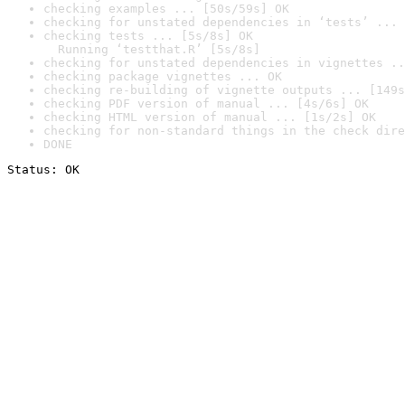
checking examples ... [50s/59s] OK
checking for unstated dependencies in ‘tests’ ... 
checking tests ... [5s/8s] OK

  Running ‘testthat.R’ [5s/8s]
checking for unstated dependencies in vignettes ..
checking package vignettes ... OK
checking re-building of vignette outputs ... [149s
checking PDF version of manual ... [4s/6s] OK
checking HTML version of manual ... [1s/2s] OK
checking for non-standard things in the check dire
DONE
Status: OK