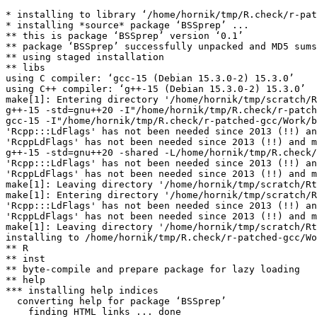
* installing to library ‘/home/hornik/tmp/R.check/r-pat
* installing *source* package ‘BSSprep’ ...

** this is package ‘BSSprep’ version ‘0.1’

** package ‘BSSprep’ successfully unpacked and MD5 sums
** using staged installation

** libs

using C compiler: ‘gcc-15 (Debian 15.3.0-2) 15.3.0’

using C++ compiler: ‘g++-15 (Debian 15.3.0-2) 15.3.0’

make[1]: Entering directory '/home/hornik/tmp/scratch/R
g++-15 -std=gnu++20 -I"/home/hornik/tmp/R.check/r-patch
gcc-15 -I"/home/hornik/tmp/R.check/r-patched-gcc/Work/b
'Rcpp:::LdFlags' has not been needed since 2013 (!!) an
'RcppLdFlags' has not been needed since 2013 (!!) and m
g++-15 -std=gnu++20 -shared -L/home/hornik/tmp/R.check/
'Rcpp:::LdFlags' has not been needed since 2013 (!!) an
'RcppLdFlags' has not been needed since 2013 (!!) and m
make[1]: Leaving directory '/home/hornik/tmp/scratch/Rt
make[1]: Entering directory '/home/hornik/tmp/scratch/R
'Rcpp:::LdFlags' has not been needed since 2013 (!!) an
'RcppLdFlags' has not been needed since 2013 (!!) and m
make[1]: Leaving directory '/home/hornik/tmp/scratch/Rt
installing to /home/hornik/tmp/R.check/r-patched-gcc/Wo
** R

** inst

** byte-compile and prepare package for lazy loading

** help

*** installing help indices

  converting help for package ‘BSSprep’

    finding HTML links ... done
