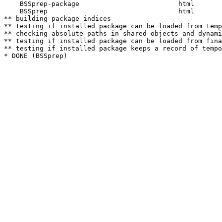
    BSSprep-package                         html  

    BSSprep                                 html  

** building package indices

** testing if installed package can be loaded from temp
** checking absolute paths in shared objects and dynami
** testing if installed package can be loaded from fina
** testing if installed package keeps a record of tempo