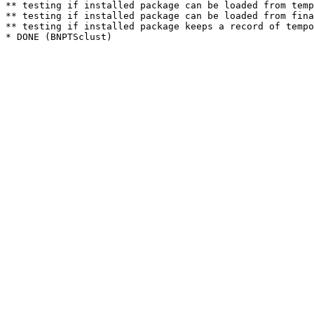
** testing if installed package can be loaded from temp
** testing if installed package can be loaded from fina
** testing if installed package keeps a record of tempo