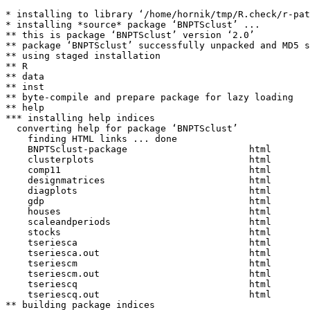
* installing to library ‘/home/hornik/tmp/R.check/r-pat
* installing *source* package ‘BNPTSclust’ ...

** this is package ‘BNPTSclust’ version ‘2.0’

** package ‘BNPTSclust’ successfully unpacked and MD5 s
** using staged installation

** R

** data

** inst

** byte-compile and prepare package for lazy loading

** help

*** installing help indices

  converting help for package ‘BNPTSclust’

    finding HTML links ... done

    BNPTSclust-package                      html  

    clusterplots                            html  

    comp11                                  html  

    designmatrices                          html  

    diagplots                               html  

    gdp                                     html  

    houses                                  html  

    scaleandperiods                         html  

    stocks                                  html  

    tseriesca                               html  

    tseriesca.out                           html  

    tseriescm                               html  

    tseriescm.out                           html  

    tseriescq                               html  

    tseriescq.out                           html  

** building package indices
