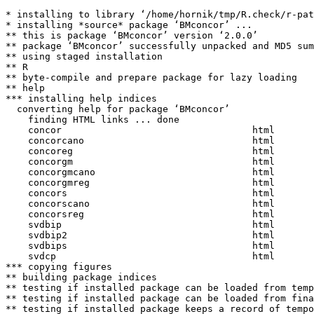
* installing to library ‘/home/hornik/tmp/R.check/r-pat
* installing *source* package ‘BMconcor’ ...

** this is package ‘BMconcor’ version ‘2.0.0’

** package ‘BMconcor’ successfully unpacked and MD5 sum
** using staged installation

** R

** byte-compile and prepare package for lazy loading

** help

*** installing help indices

  converting help for package ‘BMconcor’

    finding HTML links ... done

    concor                                  html  

    concorcano                              html  

    concoreg                                html  

    concorgm                                html  

    concorgmcano                            html  

    concorgmreg                             html  

    concors                                 html  

    concorscano                             html  

    concorsreg                              html  

    svdbip                                  html  

    svdbip2                                 html  

    svdbips                                 html  

    svdcp                                   html  

*** copying figures

** building package indices

** testing if installed package can be loaded from temp
** testing if installed package can be loaded from fina
** testing if installed package keeps a record of tempo