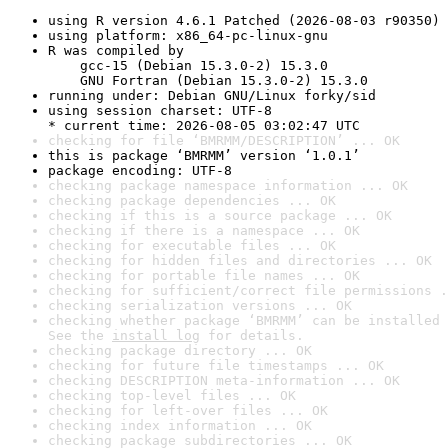
using R version 4.6.1 Patched (2026-08-03 r90350)
using platform: x86_64-pc-linux-gnu
R was compiled by

    gcc-15 (Debian 15.3.0-2) 15.3.0

    GNU Fortran (Debian 15.3.0-2) 15.3.0
running under: Debian GNU/Linux forky/sid
using session charset: UTF-8

* current time: 2026-08-05 03:02:47 UTC
checking for file ‘BMRMM/DESCRIPTION’ ... OK
this is package ‘BMRMM’ version ‘1.0.1’
package encoding: UTF-8
checking package namespace information ... OK
checking package dependencies ... OK
checking if this is a source package ... OK
checking if there is a namespace ... OK
checking for executable files ... OK
checking for hidden files and directories ... OK
checking for portable file names ... OK
checking for sufficient/correct file permissions .
checking serialization versions ... OK
checking whether package ‘BMRMM’ can be installed 
See the 
install log
 for details.
checking package directory ... OK
checking for future file timestamps ... OK
checking DESCRIPTION meta-information ... OK
checking top-level files ... OK
checking for left-over files ... OK
checking index information ... OK
checking package subdirectories ... OK