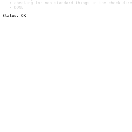
checking for non-standard things in the check dire
DONE
Status: OK