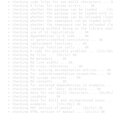
checking code files for non-ASCII characters ... O
checking R files for syntax errors ... OK
checking whether the package can be loaded ... [3s
checking whether the package can be loaded with st
checking whether the package can be unloaded clean
checking whether the namespace can be loaded with 
checking whether the namespace can be unloaded cle
checking loading without being on the library sear
checking use of S3 registration ... OK
checking dependencies in R code ... OK
checking S3 generic/method consistency ... OK
checking replacement functions ... OK
checking foreign function calls ... OK
checking R code for possible problems ... [21s/26s
checking Rd files ... [0s/1s] OK
checking Rd metadata ... OK
checking Rd line widths ... OK
checking Rd cross-references ... OK
checking for missing documentation entries ... OK
checking for code/documentation mismatches ... OK
checking Rd \usage sections ... OK
checking Rd contents ... OK
checking for unstated dependencies in examples ...
checking contents of ‘data’ directory ... OK
checking data for non-ASCII characters ... [0s/0s]
checking LazyData ... OK
checking data for ASCII and uncompressed saves ...
checking examples ... [17s/20s] OK
checking PDF version of manual ... [4s/5s] OK
checking HTML version of manual ... [1s/1s] OK