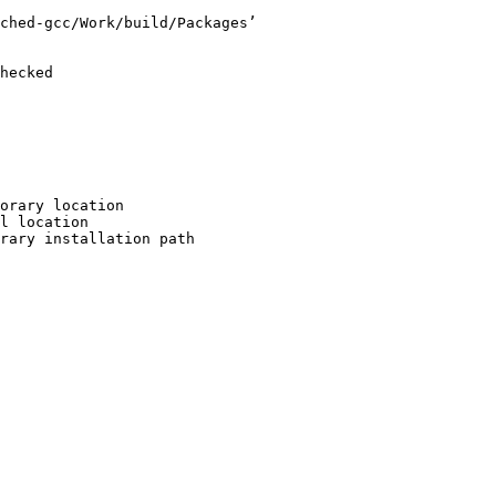
ched-gcc/Work/build/Packages’

hecked

orary location

l location

rary installation path
