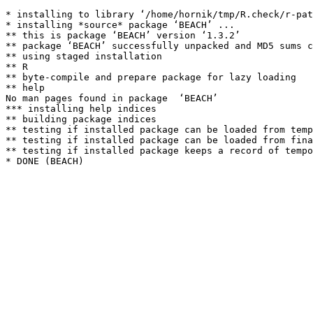
* installing to library ‘/home/hornik/tmp/R.check/r-pat
* installing *source* package ‘BEACH’ ...

** this is package ‘BEACH’ version ‘1.3.2’

** package ‘BEACH’ successfully unpacked and MD5 sums c
** using staged installation

** R

** byte-compile and prepare package for lazy loading

** help

No man pages found in package  ‘BEACH’ 

*** installing help indices

** building package indices

** testing if installed package can be loaded from temp
** testing if installed package can be loaded from fina
** testing if installed package keeps a record of tempo