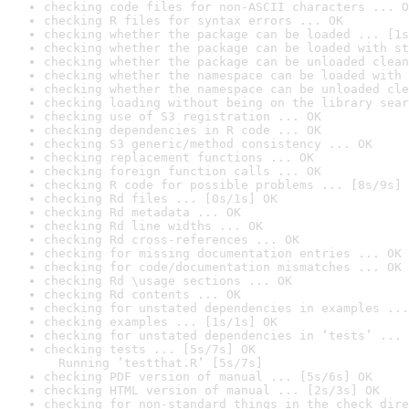
checking code files for non-ASCII characters ... O
checking R files for syntax errors ... OK
checking whether the package can be loaded ... [1s
checking whether the package can be loaded with st
checking whether the package can be unloaded clean
checking whether the namespace can be loaded with 
checking whether the namespace can be unloaded cle
checking loading without being on the library sear
checking use of S3 registration ... OK
checking dependencies in R code ... OK
checking S3 generic/method consistency ... OK
checking replacement functions ... OK
checking foreign function calls ... OK
checking R code for possible problems ... [8s/9s] 
checking Rd files ... [0s/1s] OK
checking Rd metadata ... OK
checking Rd line widths ... OK
checking Rd cross-references ... OK
checking for missing documentation entries ... OK
checking for code/documentation mismatches ... OK
checking Rd \usage sections ... OK
checking Rd contents ... OK
checking for unstated dependencies in examples ...
checking examples ... [1s/1s] OK
checking for unstated dependencies in ‘tests’ ... 
checking tests ... [5s/7s] OK

  Running ‘testthat.R’ [5s/7s]
checking PDF version of manual ... [5s/6s] OK
checking HTML version of manual ... [2s/3s] OK
checking for non-standard things in the check dire