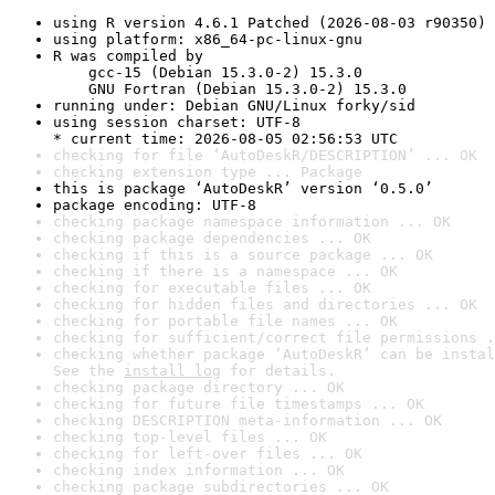
using R version 4.6.1 Patched (2026-08-03 r90350)
using platform: x86_64-pc-linux-gnu
R was compiled by

    gcc-15 (Debian 15.3.0-2) 15.3.0

    GNU Fortran (Debian 15.3.0-2) 15.3.0
running under: Debian GNU/Linux forky/sid
using session charset: UTF-8

* current time: 2026-08-05 02:56:53 UTC
checking for file ‘AutoDeskR/DESCRIPTION’ ... OK
checking extension type ... Package
this is package ‘AutoDeskR’ version ‘0.5.0’
package encoding: UTF-8
checking package namespace information ... OK
checking package dependencies ... OK
checking if this is a source package ... OK
checking if there is a namespace ... OK
checking for executable files ... OK
checking for hidden files and directories ... OK
checking for portable file names ... OK
checking for sufficient/correct file permissions .
checking whether package ‘AutoDeskR’ can be instal
See the 
install log
 for details.
checking package directory ... OK
checking for future file timestamps ... OK
checking DESCRIPTION meta-information ... OK
checking top-level files ... OK
checking for left-over files ... OK
checking index information ... OK
checking package subdirectories ... OK