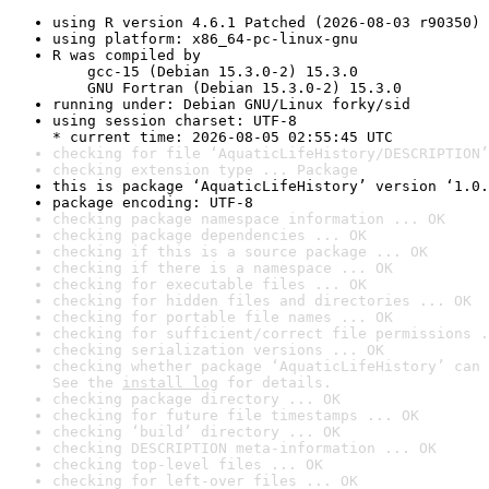
using R version 4.6.1 Patched (2026-08-03 r90350)
using platform: x86_64-pc-linux-gnu
R was compiled by

    gcc-15 (Debian 15.3.0-2) 15.3.0

    GNU Fortran (Debian 15.3.0-2) 15.3.0
running under: Debian GNU/Linux forky/sid
using session charset: UTF-8

* current time: 2026-08-05 02:55:45 UTC
checking for file ‘AquaticLifeHistory/DESCRIPTION’
checking extension type ... Package
this is package ‘AquaticLifeHistory’ version ‘1.0.
package encoding: UTF-8
checking package namespace information ... OK
checking package dependencies ... OK
checking if this is a source package ... OK
checking if there is a namespace ... OK
checking for executable files ... OK
checking for hidden files and directories ... OK
checking for portable file names ... OK
checking for sufficient/correct file permissions .
checking serialization versions ... OK
checking whether package ‘AquaticLifeHistory’ can 
See the 
install log
 for details.
checking package directory ... OK
checking for future file timestamps ... OK
checking ‘build’ directory ... OK
checking DESCRIPTION meta-information ... OK
checking top-level files ... OK
checking for left-over files ... OK