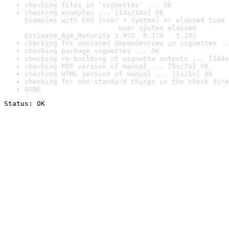
checking files in ‘vignettes’ ... OK
checking examples ... [13s/16s] OK

Examples with CPU (user + system) or elapsed time 
                       user system elapsed

Estimate_Age_Maturity 3.955  0.179   5.193
checking for unstated dependencies in vignettes ..
checking package vignettes ... OK
checking re-building of vignette outputs ... [104s
checking PDF version of manual ... [5s/7s] OK
checking HTML version of manual ... [1s/1s] OK
checking for non-standard things in the check dire
DONE
Status: OK