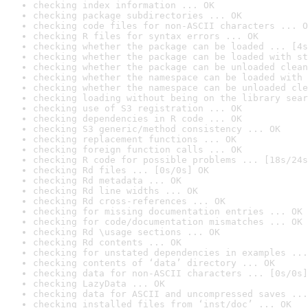
checking index information ... OK
checking package subdirectories ... OK
checking code files for non-ASCII characters ... O
checking R files for syntax errors ... OK
checking whether the package can be loaded ... [4s
checking whether the package can be loaded with st
checking whether the package can be unloaded clean
checking whether the namespace can be loaded with 
checking whether the namespace can be unloaded cle
checking loading without being on the library sear
checking use of S3 registration ... OK
checking dependencies in R code ... OK
checking S3 generic/method consistency ... OK
checking replacement functions ... OK
checking foreign function calls ... OK
checking R code for possible problems ... [18s/24s
checking Rd files ... [0s/0s] OK
checking Rd metadata ... OK
checking Rd line widths ... OK
checking Rd cross-references ... OK
checking for missing documentation entries ... OK
checking for code/documentation mismatches ... OK
checking Rd \usage sections ... OK
checking Rd contents ... OK
checking for unstated dependencies in examples ...
checking contents of ‘data’ directory ... OK
checking data for non-ASCII characters ... [0s/0s]
checking LazyData ... OK
checking data for ASCII and uncompressed saves ...
checking installed files from ‘inst/doc’ ... OK