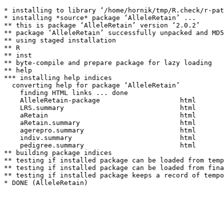
* installing to library ‘/home/hornik/tmp/R.check/r-pat
* installing *source* package ‘AlleleRetain’ ...

** this is package ‘AlleleRetain’ version ‘2.0.2’

** package ‘AlleleRetain’ successfully unpacked and MD5
** using staged installation

** R

** inst

** byte-compile and prepare package for lazy loading

** help

*** installing help indices

  converting help for package ‘AlleleRetain’

    finding HTML links ... done

    AlleleRetain-package                    html  

    LRS.summary                             html  

    aRetain                                 html  

    aRetain.summary                         html  

    agerepro.summary                        html  

    indiv.summary                           html  

    pedigree.summary                        html  

** building package indices

** testing if installed package can be loaded from temp
** testing if installed package can be loaded from fina
** testing if installed package keeps a record of tempo