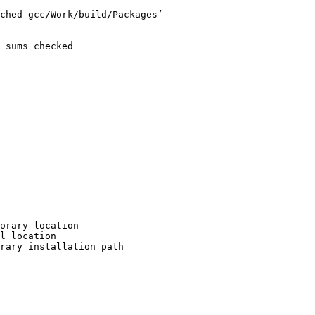
ched-gcc/Work/build/Packages’

 sums checked

orary location

l location

rary installation path
