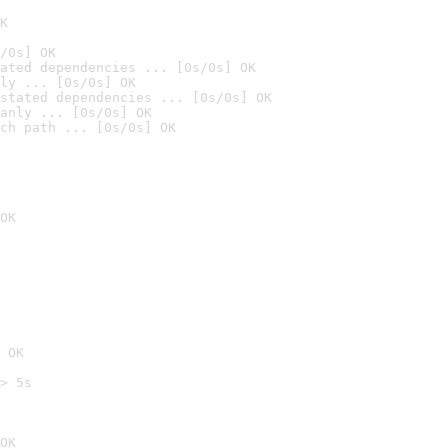
K
/0s] OK
ated dependencies ... [0s/0s] OK
ly ... [0s/0s] OK
stated dependencies ... [0s/0s] OK
anly ... [0s/0s] OK
ch path ... [0s/0s] OK
OK
 OK
> 5s

OK