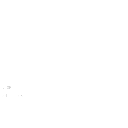
.. OK
led ... OK
