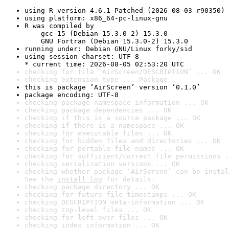
using R version 4.6.1 Patched (2026-08-03 r90350)
using platform: x86_64-pc-linux-gnu
R was compiled by

    gcc-15 (Debian 15.3.0-2) 15.3.0

    GNU Fortran (Debian 15.3.0-2) 15.3.0
running under: Debian GNU/Linux forky/sid
using session charset: UTF-8

* current time: 2026-08-05 02:53:20 UTC
checking for file ‘AirScreen/DESCRIPTION’ ... OK
checking extension type ... Package
this is package ‘AirScreen’ version ‘0.1.0’
package encoding: UTF-8
checking package namespace information ... OK
checking package dependencies ... OK
checking if this is a source package ... OK
checking if there is a namespace ... OK
checking for executable files ... OK
checking for hidden files and directories ... OK
checking for portable file names ... OK
checking for sufficient/correct file permissions .
checking serialization versions ... OK
checking whether package ‘AirScreen’ can be instal
See the 
install log
 for details.
checking package directory ... OK
checking for future file timestamps ... OK
checking DESCRIPTION meta-information ... OK
checking top-level files ... OK
checking for left-over files ... OK
checking index information ... OK