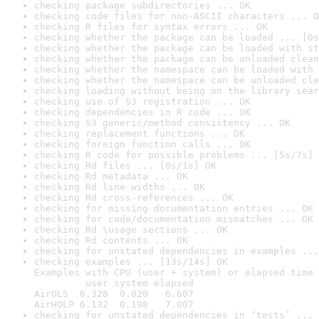
checking package subdirectories ... OK
checking code files for non-ASCII characters ... O
checking R files for syntax errors ... OK
checking whether the package can be loaded ... [0s
checking whether the package can be loaded with st
checking whether the package can be unloaded clean
checking whether the namespace can be loaded with 
checking whether the namespace can be unloaded cle
checking loading without being on the library sear
checking use of S3 registration ... OK
checking dependencies in R code ... OK
checking S3 generic/method consistency ... OK
checking replacement functions ... OK
checking foreign function calls ... OK
checking R code for possible problems ... [5s/7s] 
checking Rd files ... [0s/1s] OK
checking Rd metadata ... OK
checking Rd line widths ... OK
checking Rd cross-references ... OK
checking for missing documentation entries ... OK
checking for code/documentation mismatches ... OK
checking Rd \usage sections ... OK
checking Rd contents ... OK
checking for unstated dependencies in examples ...
checking examples ... [13s/14s] OK

Examples with CPU (user + system) or elapsed time 
         user system elapsed

AirOLS  6.328  0.020   6.607

AirHOLP 6.132  0.198   7.007
checking for unstated dependencies in ‘tests’ ... 