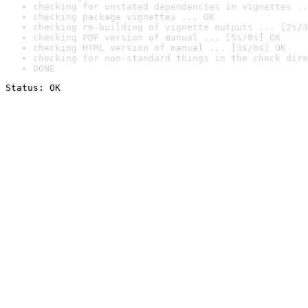
checking for unstated dependencies in vignettes ..
checking package vignettes ... OK
checking re-building of vignette outputs ... [2s/3
checking PDF version of manual ... [5s/8s] OK
checking HTML version of manual ... [3s/6s] OK
checking for non-standard things in the check dire
DONE
Status: OK