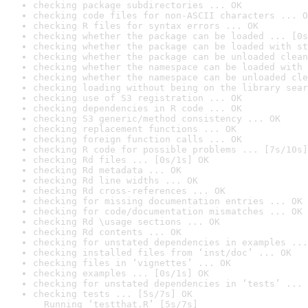
checking package subdirectories ... OK
checking code files for non-ASCII characters ... O
checking R files for syntax errors ... OK
checking whether the package can be loaded ... [0s
checking whether the package can be loaded with st
checking whether the package can be unloaded clean
checking whether the namespace can be loaded with 
checking whether the namespace can be unloaded cle
checking loading without being on the library sear
checking use of S3 registration ... OK
checking dependencies in R code ... OK
checking S3 generic/method consistency ... OK
checking replacement functions ... OK
checking foreign function calls ... OK
checking R code for possible problems ... [7s/10s]
checking Rd files ... [0s/1s] OK
checking Rd metadata ... OK
checking Rd line widths ... OK
checking Rd cross-references ... OK
checking for missing documentation entries ... OK
checking for code/documentation mismatches ... OK
checking Rd \usage sections ... OK
checking Rd contents ... OK
checking for unstated dependencies in examples ...
checking installed files from ‘inst/doc’ ... OK
checking files in ‘vignettes’ ... OK
checking examples ... [0s/1s] OK
checking for unstated dependencies in ‘tests’ ... 
checking tests ... [5s/7s] OK

  Running ‘testthat.R’ [5s/7s]