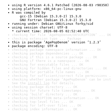
using R version 4.6.1 Patched (2026-08-03 r90350)
using platform: x86_64-pc-linux-gnu
R was compiled by

    gcc-15 (Debian 15.3.0-2) 15.3.0

    GNU Fortran (Debian 15.3.0-2) 15.3.0
running under: Debian GNU/Linux forky/sid
using session charset: UTF-8

* current time: 2026-08-05 02:52:40 UTC
checking for file ‘AgePopDenom/DESCRIPTION’ ... OK
checking extension type ... Package
this is package ‘AgePopDenom’ version ‘1.2.3’
package encoding: UTF-8
checking package namespace information ... OK
checking package dependencies ... OK
checking if this is a source package ... OK
checking if there is a namespace ... OK
checking for executable files ... OK
checking for hidden files and directories ... OK
checking for portable file names ... OK
checking for sufficient/correct file permissions .
checking whether package ‘AgePopDenom’ can be inst
See the 
install log
 for details.
checking package directory ... OK
checking for future file timestamps ... OK
checking ‘build’ directory ... OK
checking DESCRIPTION meta-information ... OK
checking top-level files ... OK
checking for left-over files ... OK
checking index information ... OK