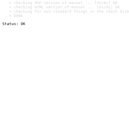
checking PDF version of manual ... [4s/6s] OK
checking HTML version of manual ... [0s/0s] OK
checking for non-standard things in the check dire
DONE
Status: OK