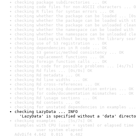
checking package subdirectories ... OK
checking code files for non-ASCII characters ... O
checking R files for syntax errors ... OK
checking whether the package can be loaded ... [0s
checking whether the package can be loaded with st
checking whether the package can be unloaded clean
checking whether the namespace can be loaded with 
checking whether the namespace can be unloaded cle
checking loading without being on the library sear
checking use of S3 registration ... OK
checking dependencies in R code ... OK
checking S3 generic/method consistency ... OK
checking replacement functions ... OK
checking foreign function calls ... OK
checking R code for possible problems ... [4s/7s] 
checking Rd files ... [0s/0s] OK
checking Rd metadata ... OK
checking Rd line widths ... OK
checking Rd cross-references ... OK
checking for missing documentation entries ... OK
checking for code/documentation mismatches ... OK
checking Rd \usage sections ... OK
checking Rd contents ... OK
checking for unstated dependencies in examples ...
checking LazyData ... INFO

  'LazyData' is specified without a 'data' directo
checking examples ... [5s/7s] OK

Examples with CPU (user + system) or elapsed time 
         user system elapsed

AdvDif4 4.642  0.015   6.482