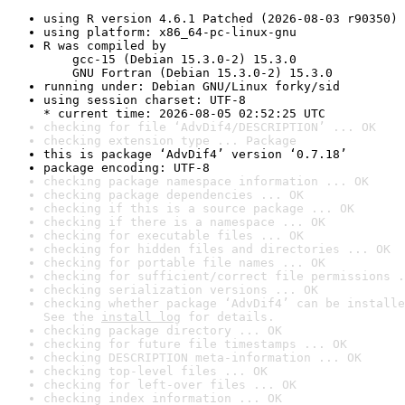
using R version 4.6.1 Patched (2026-08-03 r90350)
using platform: x86_64-pc-linux-gnu
R was compiled by

    gcc-15 (Debian 15.3.0-2) 15.3.0

    GNU Fortran (Debian 15.3.0-2) 15.3.0
running under: Debian GNU/Linux forky/sid
using session charset: UTF-8

* current time: 2026-08-05 02:52:25 UTC
checking for file ‘AdvDif4/DESCRIPTION’ ... OK
checking extension type ... Package
this is package ‘AdvDif4’ version ‘0.7.18’
package encoding: UTF-8
checking package namespace information ... OK
checking package dependencies ... OK
checking if this is a source package ... OK
checking if there is a namespace ... OK
checking for executable files ... OK
checking for hidden files and directories ... OK
checking for portable file names ... OK
checking for sufficient/correct file permissions .
checking serialization versions ... OK
checking whether package ‘AdvDif4’ can be installe
See the 
install log
 for details.
checking package directory ... OK
checking for future file timestamps ... OK
checking DESCRIPTION meta-information ... OK
checking top-level files ... OK
checking for left-over files ... OK
checking index information ... OK