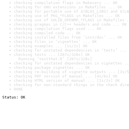
checking compilation flags in Makevars ... OK
checking for GNU extensions in Makefiles ... OK
checking for portable use of $(BLAS_LIBS) and $(LA
checking use of PKG_*FLAGS in Makefiles ... OK
checking use of SHLIB_OPENMP_*FLAGS in Makefiles .
checking pragmas in C/C++ headers and code ... OK
checking compilation flags used ... OK
checking compiled code ... OK
checking installed files from ‘inst/doc’ ... OK
checking files in ‘vignettes’ ... OK
checking examples ... [1s/2s] OK
checking for unstated dependencies in ‘tests’ ... 
checking tests ... [267s/328s] OK

  Running ‘testthat.R’ [267s/328s]
checking for unstated dependencies in vignettes ..
checking package vignettes ... OK
checking re-building of vignette outputs ... [3s/5
checking PDF version of manual ... [4s/6s] OK
checking HTML version of manual ... [1s/2s] OK
checking for non-standard things in the check dire
DONE
Status: OK