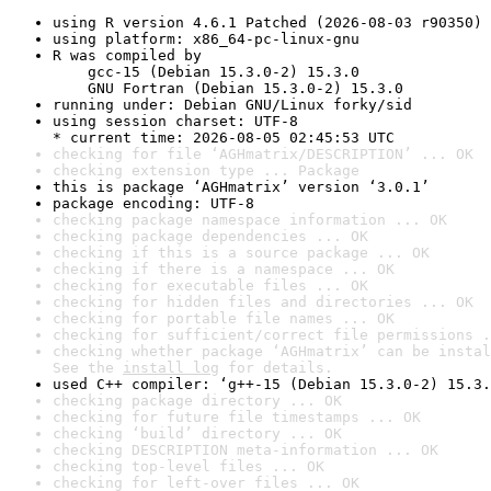
using R version 4.6.1 Patched (2026-08-03 r90350)
using platform: x86_64-pc-linux-gnu
R was compiled by

    gcc-15 (Debian 15.3.0-2) 15.3.0

    GNU Fortran (Debian 15.3.0-2) 15.3.0
running under: Debian GNU/Linux forky/sid
using session charset: UTF-8

* current time: 2026-08-05 02:45:53 UTC
checking for file ‘AGHmatrix/DESCRIPTION’ ... OK
checking extension type ... Package
this is package ‘AGHmatrix’ version ‘3.0.1’
package encoding: UTF-8
checking package namespace information ... OK
checking package dependencies ... OK
checking if this is a source package ... OK
checking if there is a namespace ... OK
checking for executable files ... OK
checking for hidden files and directories ... OK
checking for portable file names ... OK
checking for sufficient/correct file permissions .
checking whether package ‘AGHmatrix’ can be instal
See the 
install log
 for details.
used C++ compiler: ‘g++-15 (Debian 15.3.0-2) 15.3.
checking package directory ... OK
checking for future file timestamps ... OK
checking ‘build’ directory ... OK
checking DESCRIPTION meta-information ... OK
checking top-level files ... OK
checking for left-over files ... OK