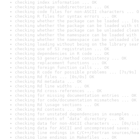
checking index information ... OK
checking package subdirectories ... OK
checking code files for non-ASCII characters ... O
checking R files for syntax errors ... OK
checking whether the package can be loaded ... [0s
checking whether the package can be loaded with st
checking whether the package can be unloaded clean
checking whether the namespace can be loaded with 
checking whether the namespace can be unloaded cle
checking loading without being on the library sear
checking use of S3 registration ... OK
checking dependencies in R code ... OK
checking S3 generic/method consistency ... OK
checking replacement functions ... OK
checking foreign function calls ... OK
checking R code for possible problems ... [7s/9s] 
checking Rd files ... [0s/0s] OK
checking Rd metadata ... OK
checking Rd line widths ... OK
checking Rd cross-references ... OK
checking for missing documentation entries ... OK
checking for code/documentation mismatches ... OK
checking Rd \usage sections ... OK
checking Rd contents ... OK
checking for unstated dependencies in examples ...
checking contents of ‘data’ directory ... OK
checking data for non-ASCII characters ... [0s/1s]
checking data for ASCII and uncompressed saves ...
checking line endings in C/C++/Fortran sources/hea
checking line endings in Makefiles ... OK