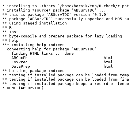
* installing to library ‘/home/hornik/tmp/R.check/r-pat
* installing *source* package ‘ABSurvTDC’ ...

** this is package ‘ABSurvTDC’ version ‘0.1.0’

** package ‘ABSurvTDC’ successfully unpacked and MD5 su
** using staged installation

** R

** inst

** byte-compile and prepare package for lazy loading

** help

*** installing help indices

  converting help for package ‘ABSurvTDC’

    finding HTML links ... done

    ABCoxPH                                 html  

    CoxPred                                 html  

    DataPrep                                html  

** building package indices

** testing if installed package can be loaded from temp
** testing if installed package can be loaded from fina
** testing if installed package keeps a record of tempo