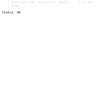
checking HTML version of manual ... [2s] OK
DONE
Status: OK