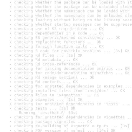
checking whether the package can be loaded with st
checking whether the package can be unloaded clean
checking whether the namespace can be loaded with 
checking whether the namespace can be unloaded cle
checking loading without being on the library sear
checking whether startup messages can be suppresse
checking use of S3 registration ... OK
checking dependencies in R code ... OK
checking S3 generic/method consistency ... OK
checking replacement functions ... OK
checking foreign function calls ... OK
checking R code for possible problems ... [3s] OK
checking Rd files ... [1s] OK
checking Rd metadata ... OK
checking Rd cross-references ... OK
checking for missing documentation entries ... OK
checking for code/documentation mismatches ... OK
checking Rd \usage sections ... OK
checking Rd contents ... OK
checking for unstated dependencies in examples ...
checking installed files from 'inst/doc' ... OK
checking files in 'vignettes' ... OK
checking examples ... [1s] OK
checking for unstated dependencies in 'tests' ... 
checking tests ... [3s] OK

  Running 'testthat.R' [3s]
checking for unstated dependencies in vignettes ..
checking package vignettes ... OK
checking re-building of vignette outputs ... [3s] 
checking PDF version of manual ... [14s] OK