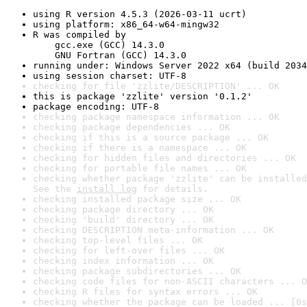
using R version 4.5.3 (2026-03-11 ucrt)
using platform: x86_64-w64-mingw32
R was compiled by

    gcc.exe (GCC) 14.3.0

    GNU Fortran (GCC) 14.3.0
running under: Windows Server 2022 x64 (build 2034
using session charset: UTF-8
checking for file 'zzlite/DESCRIPTION' ... OK
this is package 'zzlite' version '0.1.2'
package encoding: UTF-8
checking package namespace information ... OK
checking package dependencies ... OK
checking if this is a source package ... OK
checking if there is a namespace ... OK
checking for hidden files and directories ... OK
checking for portable file names ... OK
checking whether package 'zzlite' can be installed
See the 
install log
 for details.
checking installed package size ... OK
checking package directory ... OK
checking 'build' directory ... OK
checking DESCRIPTION meta-information ... OK
checking top-level files ... OK
checking for left-over files ... OK
checking index information ... OK
checking package subdirectories ... OK
checking code files for non-ASCII characters ... O
checking R files for syntax errors ... OK
checking whether the package can be loaded ... [0s