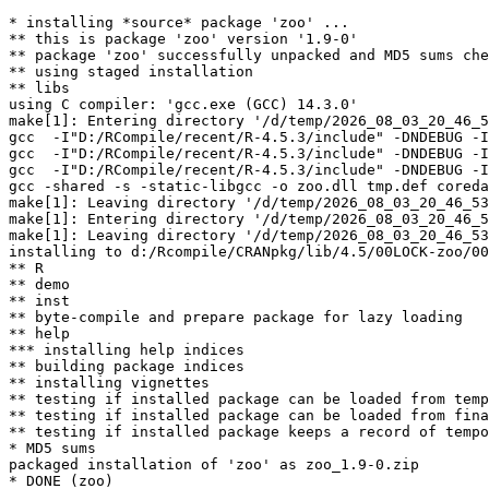
* installing *source* package 'zoo' ...

** this is package 'zoo' version '1.9-0'

** package 'zoo' successfully unpacked and MD5 sums che
** using staged installation

** libs

using C compiler: 'gcc.exe (GCC) 14.3.0'

make[1]: Entering directory '/d/temp/2026_08_03_20_46_5
gcc  -I"D:/RCompile/recent/R-4.5.3/include" -DNDEBUG -I
gcc  -I"D:/RCompile/recent/R-4.5.3/include" -DNDEBUG -I
gcc  -I"D:/RCompile/recent/R-4.5.3/include" -DNDEBUG -I
gcc -shared -s -static-libgcc -o zoo.dll tmp.def coreda
make[1]: Leaving directory '/d/temp/2026_08_03_20_46_53
make[1]: Entering directory '/d/temp/2026_08_03_20_46_5
make[1]: Leaving directory '/d/temp/2026_08_03_20_46_53
installing to d:/Rcompile/CRANpkg/lib/4.5/00LOCK-zoo/00
** R

** demo

** inst

** byte-compile and prepare package for lazy loading

** help

*** installing help indices

** building package indices

** installing vignettes

** testing if installed package can be loaded from temp
** testing if installed package can be loaded from fina
** testing if installed package keeps a record of tempo
* MD5 sums

packaged installation of 'zoo' as zoo_1.9-0.zip
