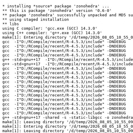
* installing *source* package 'zonohedra' ...

** this is package 'zonohedra' version '0.6-0'

** package 'zonohedra' successfully unpacked and MD5 su
** using staged installation

** libs

using C compiler: 'gcc.exe (GCC) 14.3.0'

using C++ compiler: 'g++.exe (GCC) 14.3.0'

make[1]: Entering directory '/d/temp/2026_08_05_10_55_0
gcc  -I"D:/RCompile/recent/R-4.5.3/include" -DNDEBUG   
gcc  -I"D:/RCompile/recent/R-4.5.3/include" -DNDEBUG   
gcc  -I"D:/RCompile/recent/R-4.5.3/include" -DNDEBUG   
gcc  -I"D:/RCompile/recent/R-4.5.3/include" -DNDEBUG   
g++ -std=gnu++17  -I"D:/RCompile/recent/R-4.5.3/include
g++ -std=gnu++17  -I"D:/RCompile/recent/R-4.5.3/include
gcc  -I"D:/RCompile/recent/R-4.5.3/include" -DNDEBUG   
gcc  -I"D:/RCompile/recent/R-4.5.3/include" -DNDEBUG   
gcc  -I"D:/RCompile/recent/R-4.5.3/include" -DNDEBUG   
gcc  -I"D:/RCompile/recent/R-4.5.3/include" -DNDEBUG   
gcc  -I"D:/RCompile/recent/R-4.5.3/include" -DNDEBUG   
gcc  -I"D:/RCompile/recent/R-4.5.3/include" -DNDEBUG   
gcc  -I"D:/RCompile/recent/R-4.5.3/include" -DNDEBUG   
gcc  -I"D:/RCompile/recent/R-4.5.3/include" -DNDEBUG   
gcc  -I"D:/RCompile/recent/R-4.5.3/include" -DNDEBUG   
gcc  -I"D:/RCompile/recent/R-4.5.3/include" -DNDEBUG   
gcc  -I"D:/RCompile/recent/R-4.5.3/include" -DNDEBUG   
g++ -std=gnu++17 -shared -s -static-libgcc -o zonohedra
make[1]: Leaving directory '/d/temp/2026_08_05_10_55_09
make[1]: Entering directory '/d/temp/2026_08_05_10_55_0
make[1]: Leaving directory '/d/temp/2026_08_05_10_55_09