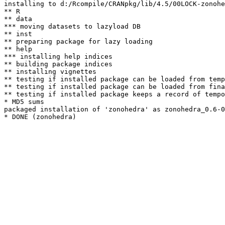
installing to d:/Rcompile/CRANpkg/lib/4.5/00LOCK-zonohe
** R

** data

*** moving datasets to lazyload DB

** inst

** preparing package for lazy loading

** help

*** installing help indices

** building package indices

** installing vignettes

** testing if installed package can be loaded from temp
** testing if installed package can be loaded from fina
** testing if installed package keeps a record of tempo
* MD5 sums

packaged installation of 'zonohedra' as zonohedra_0.6-0