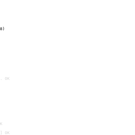
8)
. OK

K
] OK