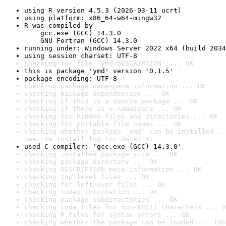
using R version 4.5.3 (2026-03-11 ucrt)
using platform: x86_64-w64-mingw32
R was compiled by

    gcc.exe (GCC) 14.3.0

    GNU Fortran (GCC) 14.3.0
running under: Windows Server 2022 x64 (build 2034
using session charset: UTF-8
checking for file 'ymd/DESCRIPTION' ... OK
this is package 'ymd' version '0.1.5'
package encoding: UTF-8
checking package namespace information ... OK
checking package dependencies ... OK
checking if this is a source package ... OK
checking if there is a namespace ... OK
checking for hidden files and directories ... OK
checking for portable file names ... OK
checking whether package 'ymd' can be installed ..
See the 
install log
 for details.
used C compiler: 'gcc.exe (GCC) 14.3.0'
checking installed package size ... OK
checking package directory ... OK
checking DESCRIPTION meta-information ... OK
checking top-level files ... OK
checking for left-over files ... OK
checking index information ... OK
checking package subdirectories ... OK
checking code files for non-ASCII characters ... O
checking R files for syntax errors ... OK
checking whether the package can be loaded ... [0s