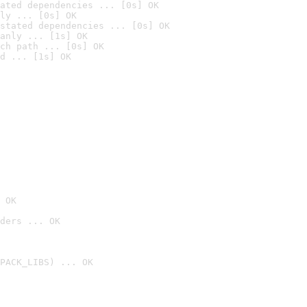
ated dependencies ... [0s] OK
ly ... [0s] OK
stated dependencies ... [0s] OK
anly ... [1s] OK
ch path ... [0s] OK
d ... [1s] OK
 OK
ders ... OK
PACK_LIBS) ... OK