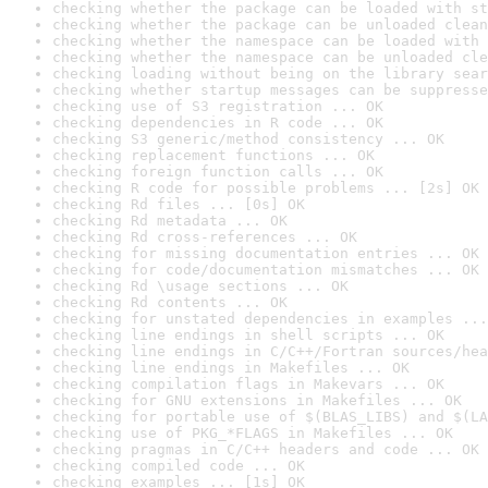
checking whether the package can be loaded with st
checking whether the package can be unloaded clean
checking whether the namespace can be loaded with 
checking whether the namespace can be unloaded cle
checking loading without being on the library sear
checking whether startup messages can be suppresse
checking use of S3 registration ... OK
checking dependencies in R code ... OK
checking S3 generic/method consistency ... OK
checking replacement functions ... OK
checking foreign function calls ... OK
checking R code for possible problems ... [2s] OK
checking Rd files ... [0s] OK
checking Rd metadata ... OK
checking Rd cross-references ... OK
checking for missing documentation entries ... OK
checking for code/documentation mismatches ... OK
checking Rd \usage sections ... OK
checking Rd contents ... OK
checking for unstated dependencies in examples ...
checking line endings in shell scripts ... OK
checking line endings in C/C++/Fortran sources/hea
checking line endings in Makefiles ... OK
checking compilation flags in Makevars ... OK
checking for GNU extensions in Makefiles ... OK
checking for portable use of $(BLAS_LIBS) and $(LA
checking use of PKG_*FLAGS in Makefiles ... OK
checking pragmas in C/C++ headers and code ... OK
checking compiled code ... OK
checking examples ... [1s] OK