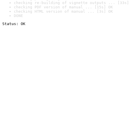
checking re-building of vignette outputs ... [33s]
checking PDF version of manual ... [15s] OK
checking HTML version of manual ... [3s] OK
DONE
Status: OK