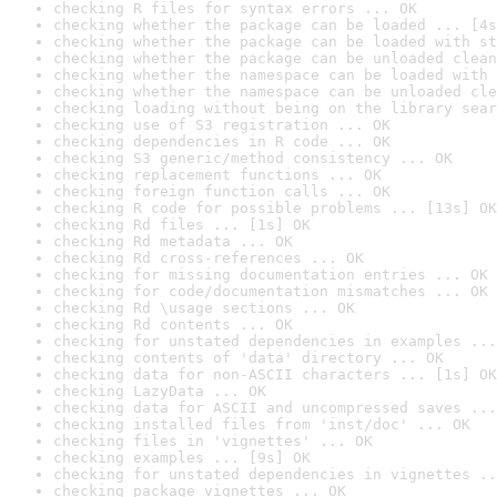
checking R files for syntax errors ... OK
checking whether the package can be loaded ... [4s
checking whether the package can be loaded with st
checking whether the package can be unloaded clean
checking whether the namespace can be loaded with 
checking whether the namespace can be unloaded cle
checking loading without being on the library sear
checking use of S3 registration ... OK
checking dependencies in R code ... OK
checking S3 generic/method consistency ... OK
checking replacement functions ... OK
checking foreign function calls ... OK
checking R code for possible problems ... [13s] OK
checking Rd files ... [1s] OK
checking Rd metadata ... OK
checking Rd cross-references ... OK
checking for missing documentation entries ... OK
checking for code/documentation mismatches ... OK
checking Rd \usage sections ... OK
checking Rd contents ... OK
checking for unstated dependencies in examples ...
checking contents of 'data' directory ... OK
checking data for non-ASCII characters ... [1s] OK
checking LazyData ... OK
checking data for ASCII and uncompressed saves ...
checking installed files from 'inst/doc' ... OK
checking files in 'vignettes' ... OK
checking examples ... [9s] OK
checking for unstated dependencies in vignettes ..
checking package vignettes ... OK