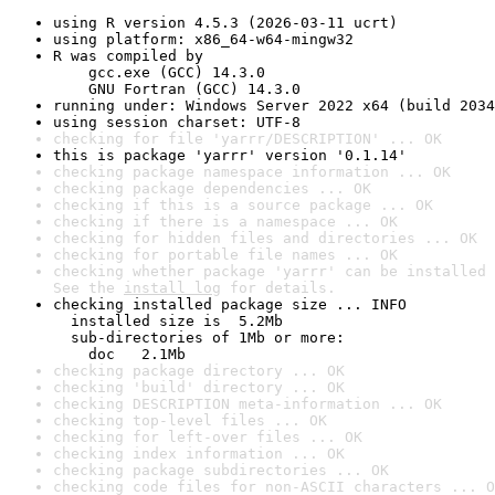
using R version 4.5.3 (2026-03-11 ucrt)
using platform: x86_64-w64-mingw32
R was compiled by

    gcc.exe (GCC) 14.3.0

    GNU Fortran (GCC) 14.3.0
running under: Windows Server 2022 x64 (build 2034
using session charset: UTF-8
checking for file 'yarrr/DESCRIPTION' ... OK
this is package 'yarrr' version '0.1.14'
checking package namespace information ... OK
checking package dependencies ... OK
checking if this is a source package ... OK
checking if there is a namespace ... OK
checking for hidden files and directories ... OK
checking for portable file names ... OK
checking whether package 'yarrr' can be installed 
See the 
install log
 for details.
checking installed package size ... INFO

  installed size is  5.2Mb

  sub-directories of 1Mb or more:

    doc   2.1Mb
checking package directory ... OK
checking 'build' directory ... OK
checking DESCRIPTION meta-information ... OK
checking top-level files ... OK
checking for left-over files ... OK
checking index information ... OK
checking package subdirectories ... OK
checking code files for non-ASCII characters ... O