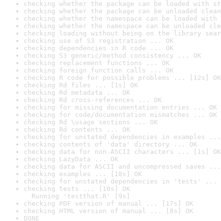
checking whether the package can be loaded with st
checking whether the package can be unloaded clean
checking whether the namespace can be loaded with 
checking whether the namespace can be unloaded cle
checking loading without being on the library sear
checking use of S3 registration ... OK
checking dependencies in R code ... OK
checking S3 generic/method consistency ... OK
checking replacement functions ... OK
checking foreign function calls ... OK
checking R code for possible problems ... [12s] OK
checking Rd files ... [1s] OK
checking Rd metadata ... OK
checking Rd cross-references ... OK
checking for missing documentation entries ... OK
checking for code/documentation mismatches ... OK
checking Rd \usage sections ... OK
checking Rd contents ... OK
checking for unstated dependencies in examples ...
checking contents of 'data' directory ... OK
checking data for non-ASCII characters ... [1s] OK
checking LazyData ... OK
checking data for ASCII and uncompressed saves ...
checking examples ... [18s] OK
checking for unstated dependencies in 'tests' ... 
checking tests ... [10s] OK

  Running 'testthat.R' [9s]
checking PDF version of manual ... [17s] OK
checking HTML version of manual ... [8s] OK
DONE