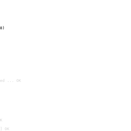
8)
ed ... OK

K
] OK