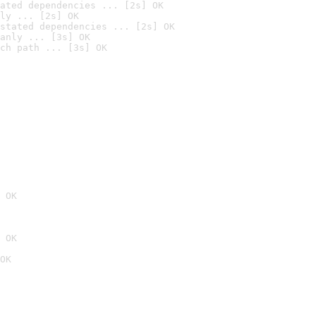
ated dependencies ... [2s] OK
ly ... [2s] OK
stated dependencies ... [2s] OK
anly ... [3s] OK
ch path ... [3s] OK
 OK
 OK
OK