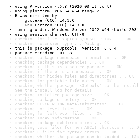
using R version 4.5.3 (2026-03-11 ucrt)
using platform: x86_64-w64-mingw32
R was compiled by

    gcc.exe (GCC) 14.3.0

    GNU Fortran (GCC) 14.3.0
running under: Windows Server 2022 x64 (build 2034
using session charset: UTF-8
checking for file 'x3ptools/DESCRIPTION' ... OK
checking extension type ... Package
this is package 'x3ptools' version '0.0.4'
package encoding: UTF-8
checking package namespace information ... OK
checking package dependencies ... OK
checking if this is a source package ... OK
checking if there is a namespace ... OK
checking for hidden files and directories ... OK
checking for portable file names ... OK
checking whether package 'x3ptools' can be install
See the 
install log
 for details.
checking installed package size ... OK
checking package directory ... OK
checking DESCRIPTION meta-information ... OK
checking top-level files ... OK
checking for left-over files ... OK
checking index information ... OK
checking package subdirectories ... OK
checking code files for non-ASCII characters ... O
checking R files for syntax errors ... OK
checking whether the package can be loaded ... [3s