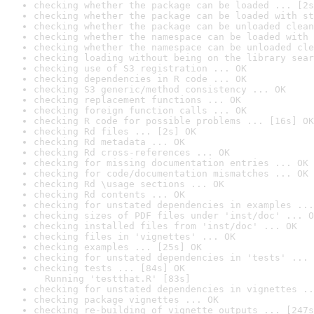
checking whether the package can be loaded ... [2s
checking whether the package can be loaded with st
checking whether the package can be unloaded clean
checking whether the namespace can be loaded with 
checking whether the namespace can be unloaded cle
checking loading without being on the library sear
checking use of S3 registration ... OK
checking dependencies in R code ... OK
checking S3 generic/method consistency ... OK
checking replacement functions ... OK
checking foreign function calls ... OK
checking R code for possible problems ... [16s] OK
checking Rd files ... [2s] OK
checking Rd metadata ... OK
checking Rd cross-references ... OK
checking for missing documentation entries ... OK
checking for code/documentation mismatches ... OK
checking Rd \usage sections ... OK
checking Rd contents ... OK
checking for unstated dependencies in examples ...
checking sizes of PDF files under 'inst/doc' ... O
checking installed files from 'inst/doc' ... OK
checking files in 'vignettes' ... OK
checking examples ... [25s] OK
checking for unstated dependencies in 'tests' ... 
checking tests ... [84s] OK

  Running 'testthat.R' [83s]
checking for unstated dependencies in vignettes ..
checking package vignettes ... OK
checking re-building of vignette outputs ... [247s