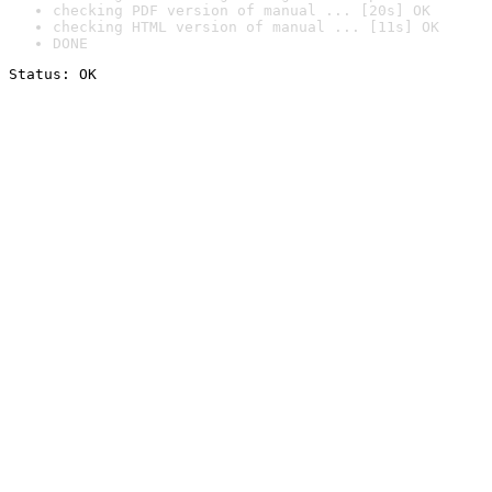
checking PDF version of manual ... [20s] OK
checking HTML version of manual ... [11s] OK
DONE
Status: OK