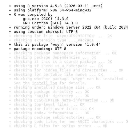
using R version 4.5.3 (2026-03-11 ucrt)
using platform: x86_64-w64-mingw32
R was compiled by

    gcc.exe (GCC) 14.3.0

    GNU Fortran (GCC) 14.3.0
running under: Windows Server 2022 x64 (build 2034
using session charset: UTF-8
checking for file 'wsyn/DESCRIPTION' ... OK
checking extension type ... Package
this is package 'wsyn' version '1.0.4'
package encoding: UTF-8
checking package namespace information ... OK
checking package dependencies ... OK
checking if this is a source package ... OK
checking if there is a namespace ... OK
checking for hidden files and directories ... OK
checking for portable file names ... OK
checking whether package 'wsyn' can be installed .
See the 
install log
 for details.
checking installed package size ... OK
checking package directory ... OK
checking 'build' directory ... OK
checking DESCRIPTION meta-information ... OK
checking top-level files ... OK
checking for left-over files ... OK
checking index information ... OK
checking package subdirectories ... OK
checking code files for non-ASCII characters ... O
checking R files for syntax errors ... OK